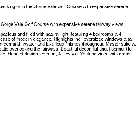
orge Vale Golf Course with expansive serene fairway views.
.
ious and filled with natural light, featuring 4 bedrooms & 4
wcase of modern elegance. Highlights incl. oversized windows & tall
 on-demand h/water and luxurious finishes throughout. Master suite w/
o overlooking the fairways. Beautiful décor, lighting, flooring, tile
t blend of design, comfort, & lifestyle. Youtube video with drone