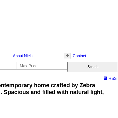
About Niels
Contact
Search
RSS
ontemporary home crafted by Zebra
Spacious and filled with natural light,