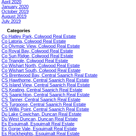
April 2020
January 2020
October 2019
August 2019
July 2019
Categories
Co Hatley Park, Colwood Real Estate
Co Latoria, Colwood Real Estate
Co Olympic View, Colwood Real Estate
Co Royal Bay, Colwood Real Estate
Co Sun Ridge, Colwood Real Estate
Co Triangle, Colwood Real Estate
Co Wishart North, Colwood Real Estate
Co Wishart South, Colwood Real Estate
CS Brentwood Bay, Central Saanich Real Estate
CS Hawthorne, Central Saanich Real Estate
CS Island View, Central Saanich Real Estate
CS Keating, Central Saanich Real Estate
CS Saanichton, Central Saanich Real Estate
CS Tanner, Central Saanich Real Estate
CS Turgoose, Central Saanich Real Estate
CS Willis Point, Central Saanich Real Estate
Du Lake Cowichan, Duncan Real Estate
Du West Duncan, Duncan Real Estate
Es Esquimalt, Esquimalt Real Estate
Es Gorge Vale, Esquimalt Real Estate
Es Rockheights, Esquimalt Real Estate