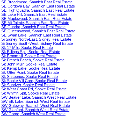
SE Broadmead, Saanich East Real Estate
SE Cordova Bay, Saanich East Real Estate
SE High Quadra, Saanich East Real Estate
SE Lake Hill, Saanich East Real Estate
SE Maplewood, Saanich East Real Estate
SE Mt Tolmie, Saanich East Real Estate
SE Quadra, Saanich East Real Estate
SE Queenswood, Saanich East Real Estate
SE Swan Lake, Saanich East Real Estate
Si Sidney North-East, Sidney Real Estate
Si Sidney South-West, Sidney Real Estate
Sk 17 Mile, Sooke Real Estate
Sk Billings Spit, Sooke Real Estate
Sk Broomhill, Sooke Real Estate
Sk French Beach, Sooke Real Estate
Sk John Muir, Sooke Real Estate
Sk Kemp Lake, Sooke Real Estate
Sk Otter Point, Sooke Real Estate
Sk Saseenos, Sooke Real Estate
Sk Sooke Vill Core, Sooke Real Estate
Sk Sunriver, Sooke Real Estate
Sk West Coast Rd, Sooke Real Estate
Sk Whiffin Spit, Sooke Real Estate
SW Beaver Lake, Saanich West Real Estate
SW Elk Lake, Saanich West Real Estate
SW Gateway, Saanich West Real Estate
SW Glanford, Saanich West Real Estate
SW Gorge, Saanich West Real Estate