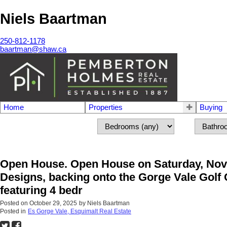
Niels Baartman
250-812-1178
baartman@shaw.ca
Home
Properties
Buying
Open House. Open House on Saturday, Nov
Designs, backing onto the Gorge Vale Golf C
featuring 4 bedr
Posted on
October 29, 2025
by
Niels Baartman
Posted in
Es Gorge Vale, Esquimalt Real Estate