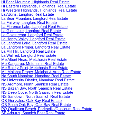
Hi Bear Mountain, Highlands Real Estate
Hi Eastern Highlands, Highlands Real Estate
Hi Western Highlands, Highlands Real Estate
La Atkins, Langford Real Estate
La Bear Mountain, Langford Real Estate
La Fairway, Langford Real Estate
La Florence Lake, Langford Real Estate
La Glen Lake, Langford Real Estate
La Goldstream, Langford Real Estate
La Happy Valley, Langford Real Estate
La Langford Lake, Langford Real Estate
La Langford Proper, Langford Real Estate
La Mill Hill, Langford Real Estate
La Walfred, Langford Real Estate
Me Albert Head, Metchosin Real Estate
Me Kangaroo, Metchosin Real Estate
Me Rocky Point, Metchosin Real Estate
ML Malahat Proper, Malahat & Area Real Estate
Na South Nanaimo, Nanaimo Real Estate
Na University District, Nanaimo Real Estate
NS Ardmore, North Saanich Real Estate
NS Bazan Bay, North Saanich Real Estate
NS Deep Cove, North Saanich Real Estate
NS Sandown, North Saanich Real Estate
OB Gonzales, Oak Bay Real Estate
OB South Oak Bay, Oak Bay Real Estate
PQ Qualicum Beach, Parksville/Qualicum Real Estate
SE Arbutus, Saanich East Real Estate