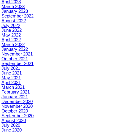
April 2023
March 2023
January 2023
September 2022
August 2022
July 2022
June 2022
May 2022
April 2022
March 2022
January 2022
November 2021
October 2021
September 2021
July 2021
June 2021
May 2021
April 2021
March 2021
February 2021
January 2021
December 2020
November 2020
October 2020
September 2020
August 2020
July 2020
June 2020