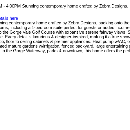
tails here
g contemporary home crafted by Zebra Designs, backing onto the G
rooms, including a 1-bedroom suite perfect for guests or added income
he Gorge Vale Golf Course with expansive serene fairway views. Spac
. Every detail is luxurious & designer-inspired, making it a true sho
ktop, floor to ceiling cabinets & premier appliances. Heat pump w/AC,
ed mature gardens w/irrigation, fenced backyard, large entertaining pati
to the Gorge Waterway, parks & downtown, this home offers the perfec