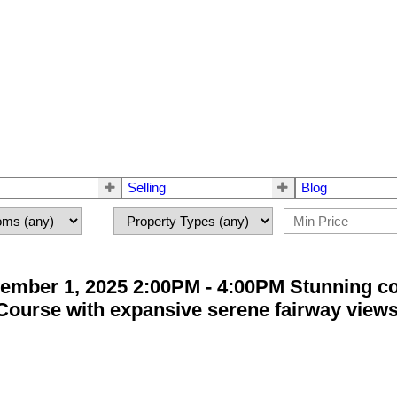
Selling
Blog
ember 1, 2025 2:00PM - 4:00PM Stunning c
ourse with expansive serene fairway views. 