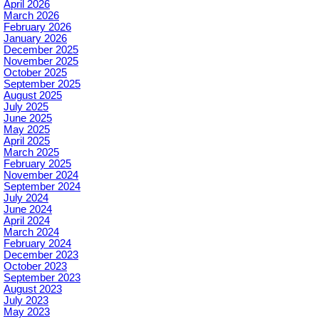
April 2026
March 2026
February 2026
January 2026
December 2025
November 2025
October 2025
September 2025
August 2025
July 2025
June 2025
May 2025
April 2025
March 2025
February 2025
November 2024
September 2024
July 2024
June 2024
April 2024
March 2024
February 2024
December 2023
October 2023
September 2023
August 2023
July 2023
May 2023