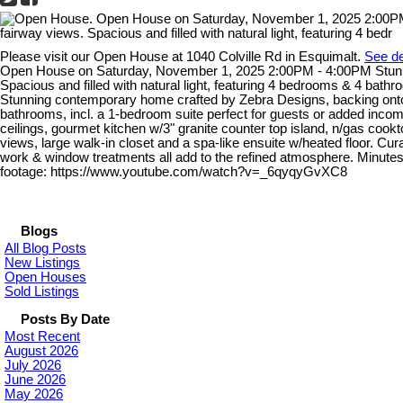
Please visit our Open House at 1040 Colville Rd in Esquimalt.
See de
Open House on Saturday, November 1, 2025 2:00PM - 4:00PM Stunnin
Spacious and filled with natural light, featuring 4 bedrooms & 4 bath
Stunning contemporary home crafted by Zebra Designs, backing onto t
bathrooms, incl. a 1-bedroom suite perfect for guests or added income
ceilings, gourmet kitchen w/3" granite counter top island, n/gas coo
views, large walk-in closet and a spa-like ensuite w/heated floor. Curat
work & window treatments all add to the refined atmosphere. Minutes 
footage: https://www.youtube.com/watch?v=_6qyqyGvXC8
Blogs
All Blog Posts
New Listings
Open Houses
Sold Listings
Posts By Date
Most Recent
August 2026
July 2026
June 2026
May 2026