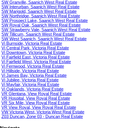
SW Granville, Saanich West Real Estate
SW Interurban, Saanich West Real Estate
SW Marigold, Saanich West Real Estate
SW Northridge, Saanich West Real Estate
SW Prospect Lake, Saanich West Real Estate
SW Royal Oak, Saanich West Real Estate
SW Strawberry Vale, Saanich West Real Estate
SW Tillicum, Saanich West Real Estate
SW West Saanich, Saanich West Real Estate
Vi Burnside, Victoria Real Estate
Vi Central Park, Victoria Real Estate
Vi Downtown, Victoria Real Estate
Vi Fairfield East, Victoria Real Estate
Vi Fairfield West, Victoria Real Estate
Vi Fernwood, Victoria Real Estate
Vi Hillside, Victoria Real Estate
Vi James Bay, Victoria Real Estate
Vi Jubilee, Victoria Real Estate
Vi Mayfair, Victoria Real Estate
Vi Oaklands, Victoria Real Estate
VR Glentana, View Royal Real Estate
VR Hospital, View Royal Real Estate
VR Six Mile, View Royal Real Estate
VR View Royal, View Royal Real Estate
VW Victoria West, Victoria West Real Estate
Z03 Duncan, Zone 03 - Duncan Real Estate
Navigate