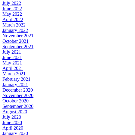
July 2022
June 2022
May 2022
April 2022
March 2022
January 2022
November 2021
October 2021
September 2021
July 2021
June 2021
May 2021
April 2021
March 2021
February 2021
January 2021
December 2020
November 2020
October 2020
September 2020
August 2020
July 2020
June 2020
April 2020
January 2020