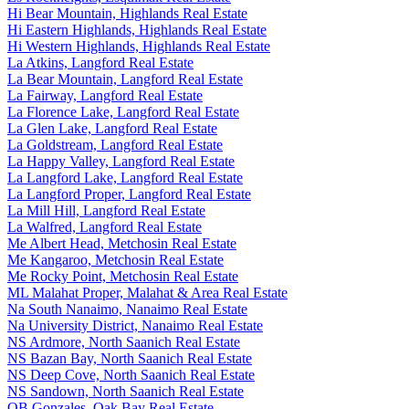
Hi Bear Mountain, Highlands Real Estate
Hi Eastern Highlands, Highlands Real Estate
Hi Western Highlands, Highlands Real Estate
La Atkins, Langford Real Estate
La Bear Mountain, Langford Real Estate
La Fairway, Langford Real Estate
La Florence Lake, Langford Real Estate
La Glen Lake, Langford Real Estate
La Goldstream, Langford Real Estate
La Happy Valley, Langford Real Estate
La Langford Lake, Langford Real Estate
La Langford Proper, Langford Real Estate
La Mill Hill, Langford Real Estate
La Walfred, Langford Real Estate
Me Albert Head, Metchosin Real Estate
Me Kangaroo, Metchosin Real Estate
Me Rocky Point, Metchosin Real Estate
ML Malahat Proper, Malahat & Area Real Estate
Na South Nanaimo, Nanaimo Real Estate
Na University District, Nanaimo Real Estate
NS Ardmore, North Saanich Real Estate
NS Bazan Bay, North Saanich Real Estate
NS Deep Cove, North Saanich Real Estate
NS Sandown, North Saanich Real Estate
OB Gonzales, Oak Bay Real Estate