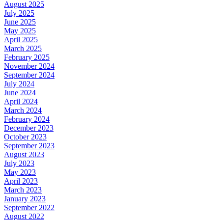
August 2025
July 2025
June 2025
May 2025
April 2025
March 2025
February 2025
November 2024
September 2024
July 2024
June 2024
April 2024
March 2024
February 2024
December 2023
October 2023
September 2023
August 2023
July 2023
May 2023
April 2023
March 2023
January 2023
September 2022
August 2022