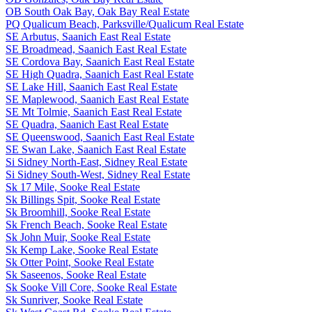
OB South Oak Bay, Oak Bay Real Estate
PQ Qualicum Beach, Parksville/Qualicum Real Estate
SE Arbutus, Saanich East Real Estate
SE Broadmead, Saanich East Real Estate
SE Cordova Bay, Saanich East Real Estate
SE High Quadra, Saanich East Real Estate
SE Lake Hill, Saanich East Real Estate
SE Maplewood, Saanich East Real Estate
SE Mt Tolmie, Saanich East Real Estate
SE Quadra, Saanich East Real Estate
SE Queenswood, Saanich East Real Estate
SE Swan Lake, Saanich East Real Estate
Si Sidney North-East, Sidney Real Estate
Si Sidney South-West, Sidney Real Estate
Sk 17 Mile, Sooke Real Estate
Sk Billings Spit, Sooke Real Estate
Sk Broomhill, Sooke Real Estate
Sk French Beach, Sooke Real Estate
Sk John Muir, Sooke Real Estate
Sk Kemp Lake, Sooke Real Estate
Sk Otter Point, Sooke Real Estate
Sk Saseenos, Sooke Real Estate
Sk Sooke Vill Core, Sooke Real Estate
Sk Sunriver, Sooke Real Estate