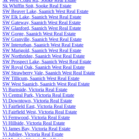
Sk West Coast Rd, Sooke Real Estate
Sk Whiffin Spit, Sooke Real Estate
SW Beaver Lake, Saanich West Real Estate
SW Elk Lake, Saanich West Real Estate
SW Gateway, Saanich West Real Estate
SW Glanford, Saanich West Real Estate
SW Gorge, Saanich West Real Estate
SW Granville, Saanich West Real Estate
SW Interurban, Saanich West Real Estate
SW Marigold, Saanich West Real Estate
SW Northridge, Saanich West Real Estate
SW Prospect Lake, Saanich West Real Estate
SW Royal Oak, Saanich West Real Estate
SW Strawberry Vale, Saanich West Real Estate
SW Tillicum, Saanich West Real Estate
SW West Saanich, Saanich West Real Estate
Vi Burnside, Victoria Real Estate
Vi Central Park, Victoria Real Estate
Vi Downtown, Victoria Real Estate
Vi Fairfield East, Victoria Real Estate
Vi Fairfield West, Victoria Real Estate
Vi Fernwood, Victoria Real Estate
Vi Hillside, Victoria Real Estate
Vi James Bay, Victoria Real Estate
Vi Jubilee, Victoria Real Estate