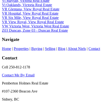
Vi Mayfair, Victoria Real Estate
Vi Oaklands, Victoria Real Estate
VR Glentana, View Royal Real Estate
VR Hospital, View Royal Real Estate
VR Six Mile, View Royal Real Estate
VR View Royal, View Royal Real Estate
VW Victoria West, Victoria West Real Estate
Z03 Duncan, Zone 03 - Duncan Real Estate
Navigate
Home
|
Properties
|
Buying
|
Selling
|
Blog
|
About Niels
|
Contact
Contact
Cell 250-812-1178
Contact Me By Email
Pemberton Holmes Real Estate
#107-2360 Beacon Ave
Sidney, BC