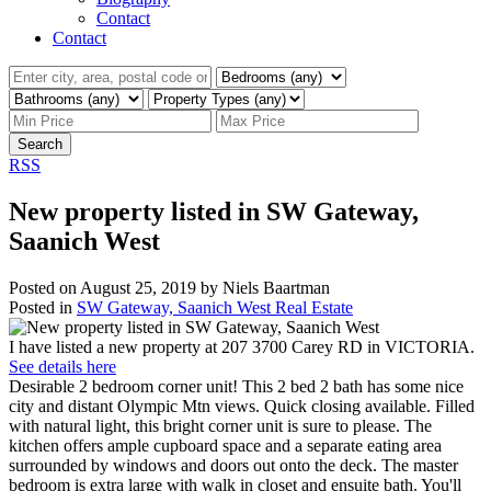
Contact
Contact
Search
RSS
New property listed in SW Gateway,
Saanich West
Posted on
August 25, 2019
by
Niels Baartman
Posted in
SW Gateway, Saanich West Real Estate
I have listed a new property at 207 3700 Carey RD in VICTORIA.
See details here
Desirable 2 bedroom corner unit! This 2 bed 2 bath has some nice
city and distant Olympic Mtn views. Quick closing available. Filled
with natural light, this bright corner unit is sure to please. The
kitchen offers ample cupboard space and a separate eating area
surrounded by windows and doors out onto the deck. The master
bedroom is extra large with walk in closet and ensuite bath. You'll