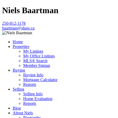
Niels Baartman
250-812-1178
baartman@shaw.ca
Home
Properties
My Listings
My Office Listings
MLS® Search
Member Signup
Buying
Buying Info
Mortgage Calculator
Reports
Selling
Selling Info
Home Evaluation
Reports
Blog
About Niels
Biography