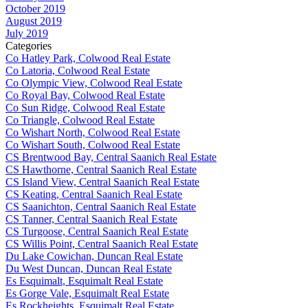
October 2019
August 2019
July 2019
Categories
Co Hatley Park, Colwood Real Estate
Co Latoria, Colwood Real Estate
Co Olympic View, Colwood Real Estate
Co Royal Bay, Colwood Real Estate
Co Sun Ridge, Colwood Real Estate
Co Triangle, Colwood Real Estate
Co Wishart North, Colwood Real Estate
Co Wishart South, Colwood Real Estate
CS Brentwood Bay, Central Saanich Real Estate
CS Hawthorne, Central Saanich Real Estate
CS Island View, Central Saanich Real Estate
CS Keating, Central Saanich Real Estate
CS Saanichton, Central Saanich Real Estate
CS Tanner, Central Saanich Real Estate
CS Turgoose, Central Saanich Real Estate
CS Willis Point, Central Saanich Real Estate
Du Lake Cowichan, Duncan Real Estate
Du West Duncan, Duncan Real Estate
Es Esquimalt, Esquimalt Real Estate
Es Gorge Vale, Esquimalt Real Estate
Es Rockheights, Esquimalt Real Estate