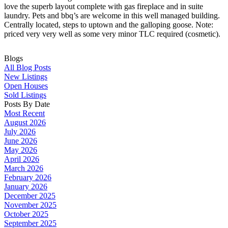
love the superb layout complete with gas fireplace and in suite
laundry. Pets and bbq’s are welcome in this well managed building.
Centrally located, steps to uptown and the galloping goose. Note:
priced very very well as some very minor TLC required (cosmetic).
Blogs
All Blog Posts
New Listings
Open Houses
Sold Listings
Posts By Date
Most Recent
August 2026
July 2026
June 2026
May 2026
April 2026
March 2026
February 2026
January 2026
December 2025
November 2025
October 2025
September 2025