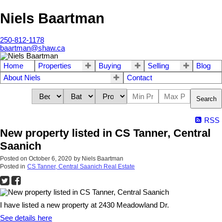
Niels Baartman
250-812-1178
baartman@shaw.ca
Home
Properties
Buying
Selling
Blog
About Niels
Contact
Search
RSS
New property listed in CS Tanner, Central
Saanich
Posted on
October 6, 2020
by
Niels Baartman
Posted in
CS Tanner, Central Saanich Real Estate
I have listed a new property at 2430 Meadowland Dr.
See details here