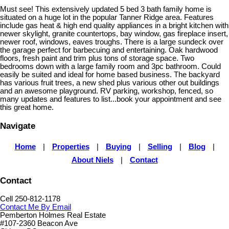
Must see! This extensively updated 5 bed 3 bath family home is
situated on a huge lot in the popular Tanner Ridge area. Features
include gas heat & high end quality appliances in a bright kitchen with
newer skylight, granite countertops, bay window, gas fireplace insert,
newer roof, windows, eaves troughs. There is a large sundeck over
the garage perfect for barbecuing and entertaining. Oak hardwood
floors, fresh paint and trim plus tons of storage space. Two
bedrooms down with a large family room and 3pc bathroom. Could
easily be suited and ideal for home based business. The backyard
has various fruit trees, a new shed plus various other out buildings
and an awesome playground. RV parking, workshop, fenced, so
many updates and features to list...book your appointment and see
this great home.
Navigate
Home
|
Properties
|
Buying
|
Selling
|
Blog
|
About Niels
|
Contact
Contact
Cell 250-812-1178
Contact Me By Email
Pemberton Holmes Real Estate
#107-2360 Beacon Ave