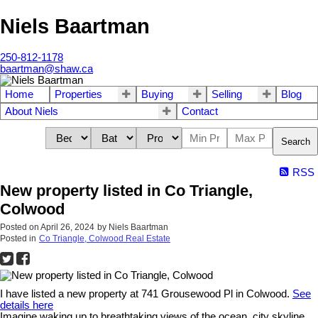
Niels Baartman
250-812-1178
baartman@shaw.ca
Home
Properties
Buying
Selling
Blog
About Niels
Contact
Search
RSS
New property listed in Co Triangle,
Colwood
Posted on
April 26, 2024
by
Niels Baartman
Posted in
Co Triangle, Colwood Real Estate
I have listed a new property at 741 Grousewood Pl in Colwood.
See
details here
Imagine waking up to breathtaking views of the ocean, city skyline,