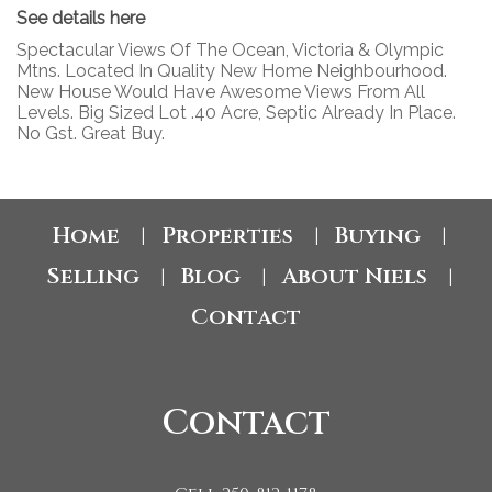
See details here
Spectacular Views Of The Ocean, Victoria & Olympic
Mtns. Located In Quality New Home Neighbourhood.
New House Would Have Awesome Views From All
Levels. Big Sized Lot .40 Acre, Septic Already In Place.
No Gst. Great Buy.
Home
Properties
Buying
|
|
|
Selling
Blog
About Niels
|
|
|
Contact
Contact