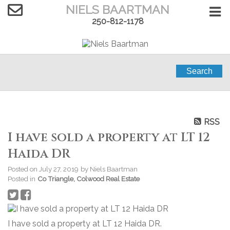
NIELS BAARTMAN
250-812-1178
Search
RSS
I have sold a property at LT 12
Haida DR
Posted on
July 27, 2019
by
Niels Baartman
Posted in
Co Triangle, Colwood Real Estate
I have sold a property at LT 12 Haida DR.