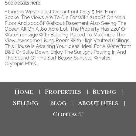
See details here
Stunning West Coast Oceanfront Only 5 Min From
Sooke. The Views Are To Die For With 2100Sf On Main
Floor And 2000Sf Walkout Basement Also Seeing The
Ocean All On A .80 Acre Lot. The Property Has 220' Of
Waterfrontage With Building Placed To Maximize The
View. Awesome Living Room With High Vaulted Ceilings.
This House Is Awaiting Your Ideas. Ideal For A Waterfront
B&B Or Suite Down. Enjoy The Sunlight Pouring In And
The Sound Of The Surf Below. Sunsets, Whales,
Olympic Mtns...
Home
Properties
Buying
|
|
|
Selling
Blog
About Niels
|
|
|
Contact