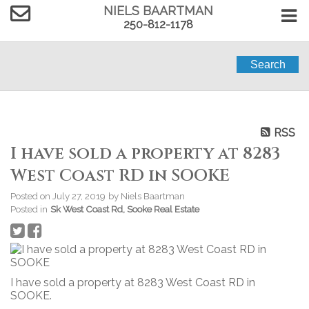
NIELS BAARTMAN
250-812-1178
Search
RSS
I have sold a property at 8283
West Coast RD in SOOKE
Posted on
July 27, 2019
by
Niels Baartman
Posted in
Sk West Coast Rd, Sooke Real Estate
I have sold a property at 8283 West Coast RD in
SOOKE.