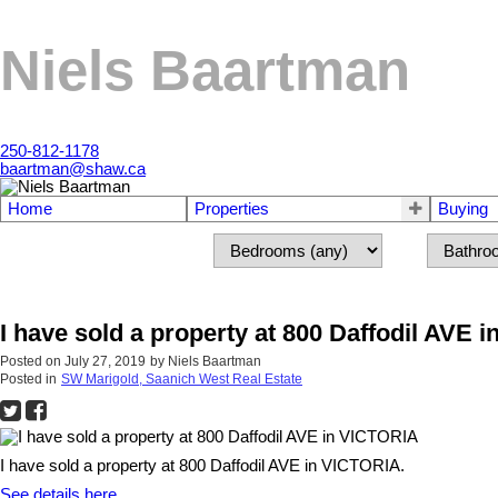
Niels Baartman
250-812-1178
baartman@shaw.ca
Home
Properties
Buying
I have sold a property at 800 Daffodil AVE 
Posted on
July 27, 2019
by
Niels Baartman
Posted in
SW Marigold, Saanich West Real Estate
I have sold a property at 800 Daffodil AVE in VICTORIA.
See details here