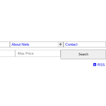
About Niels
Contact
Search
RSS