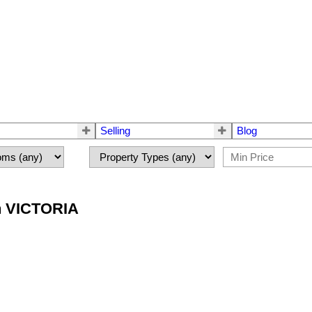
Selling
Blog
in VICTORIA