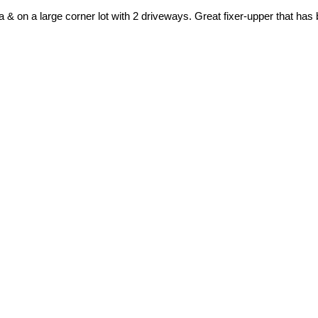
 & on a large corner lot with 2 driveways. Great fixer-upper that has 