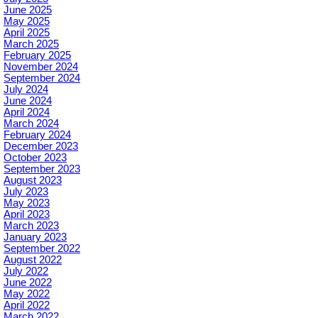
June 2025
May 2025
April 2025
March 2025
February 2025
November 2024
September 2024
July 2024
June 2024
April 2024
March 2024
February 2024
December 2023
October 2023
September 2023
August 2023
July 2023
May 2023
April 2023
March 2023
January 2023
September 2022
August 2022
July 2022
June 2022
May 2022
April 2022
March 2022