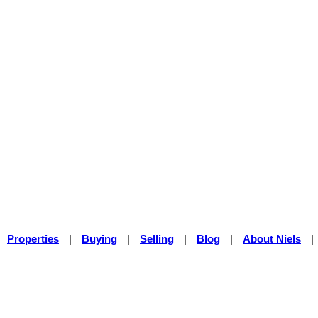
Properties
|
Buying
|
Selling
|
Blog
|
About Niels
|