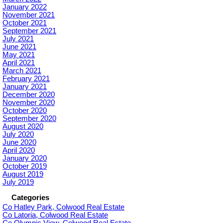
January 2022
November 2021
October 2021
September 2021
July 2021
June 2021
May 2021
April 2021
March 2021
February 2021
January 2021
December 2020
November 2020
October 2020
September 2020
August 2020
July 2020
June 2020
April 2020
January 2020
October 2019
August 2019
July 2019
Categories
Co Hatley Park, Colwood Real Estate
Co Latoria, Colwood Real Estate
Co Olympic View, Colwood Real Estate