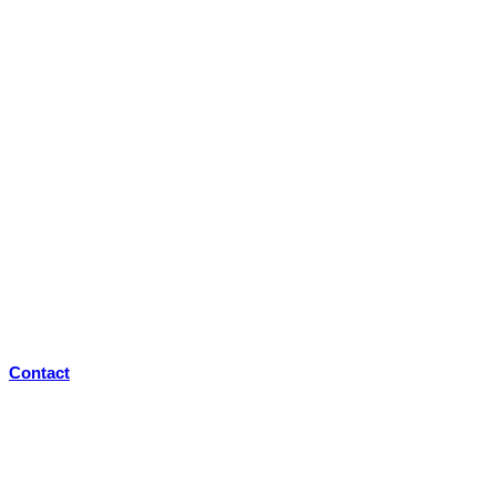
Contact