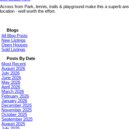
Across from Park, tennis, trails & playground make this a superb area
location - well worth the effort.
Blogs
All Blog Posts
New Listings
Open Houses
Sold Listings
Posts By Date
Most Recent
August 2026
July 2026
June 2026
May 2026
April 2026
March 2026
February 2026
January 2026
December 2025
November 2025
October 2025
September 2025
August 2025
July 2025