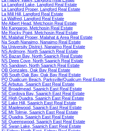
La Langford Lake, Langford Real Estate
La Langford Proper, Langford Real Estate
La Mill Hill, Langford Real Estate
La Walfred, Langford Real Estate
Me Albert Head, Metchosin Real Estate
Me Kangaroo, Metchosin Real Estate
Me Rocky Point, Metchosin Real Estate
ML Malahat Proper, Malahat & Area Real Estate
Na South Nanaimo, Nanaimo Real Estate
Na University District, Nanaimo Real Estate
NS Ardmore, North Saanich Real Estate
NS Bazan Bay, North Saanich Real Estate
NS Deep Cove, North Saanich Real Estate
NS Sandown, North Saanich Real Estate
OB Gonzales, Oak Bay Real Estate
OB South Oak Bay, Oak Bay Real Estate
PQ Qualicum Beach, Parksville/Qualicum Real Estate
SE Arbutus, Saanich East Real Estate
SE Broadmead, Saanich East Real Estate
SE Cordova Bay, Saanich East Real Estate
SE High Quadra, Saanich East Real Estate
SE Lake Hill, Saanich East Real Estate
SE Maplewood, Saanich East Real Estate
SE Mt Tolmie, Saanich East Real Estate
SE Quadra, Saanich East Real Estate
SE Queenswood, Saanich East Real Estate
SE Swan Lake, Saanich East Real Estate
Si Sidney North-East, Sidney Real Estate