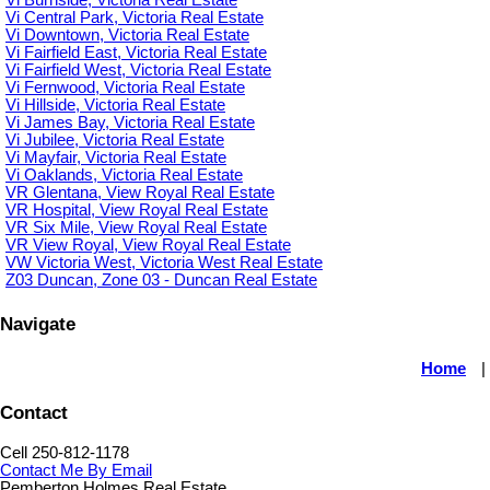
Vi Central Park, Victoria Real Estate
Vi Downtown, Victoria Real Estate
Vi Fairfield East, Victoria Real Estate
Vi Fairfield West, Victoria Real Estate
Vi Fernwood, Victoria Real Estate
Vi Hillside, Victoria Real Estate
Vi James Bay, Victoria Real Estate
Vi Jubilee, Victoria Real Estate
Vi Mayfair, Victoria Real Estate
Vi Oaklands, Victoria Real Estate
VR Glentana, View Royal Real Estate
VR Hospital, View Royal Real Estate
VR Six Mile, View Royal Real Estate
VR View Royal, View Royal Real Estate
VW Victoria West, Victoria West Real Estate
Z03 Duncan, Zone 03 - Duncan Real Estate
Navigate
Home
|
Contact
Cell 250-812-1178
Contact Me By Email
Pemberton Holmes Real Estate