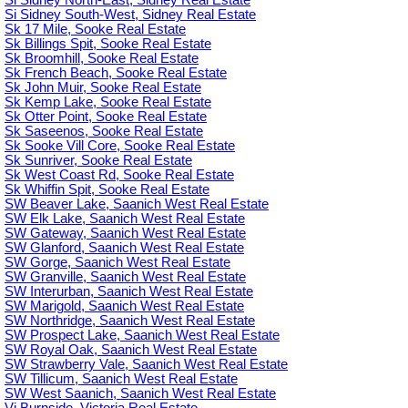
Si Sidney South-West, Sidney Real Estate
Sk 17 Mile, Sooke Real Estate
Sk Billings Spit, Sooke Real Estate
Sk Broomhill, Sooke Real Estate
Sk French Beach, Sooke Real Estate
Sk John Muir, Sooke Real Estate
Sk Kemp Lake, Sooke Real Estate
Sk Otter Point, Sooke Real Estate
Sk Saseenos, Sooke Real Estate
Sk Sooke Vill Core, Sooke Real Estate
Sk Sunriver, Sooke Real Estate
Sk West Coast Rd, Sooke Real Estate
Sk Whiffin Spit, Sooke Real Estate
SW Beaver Lake, Saanich West Real Estate
SW Elk Lake, Saanich West Real Estate
SW Gateway, Saanich West Real Estate
SW Glanford, Saanich West Real Estate
SW Gorge, Saanich West Real Estate
SW Granville, Saanich West Real Estate
SW Interurban, Saanich West Real Estate
SW Marigold, Saanich West Real Estate
SW Northridge, Saanich West Real Estate
SW Prospect Lake, Saanich West Real Estate
SW Royal Oak, Saanich West Real Estate
SW Strawberry Vale, Saanich West Real Estate
SW Tillicum, Saanich West Real Estate
SW West Saanich, Saanich West Real Estate
Vi Burnside, Victoria Real Estate