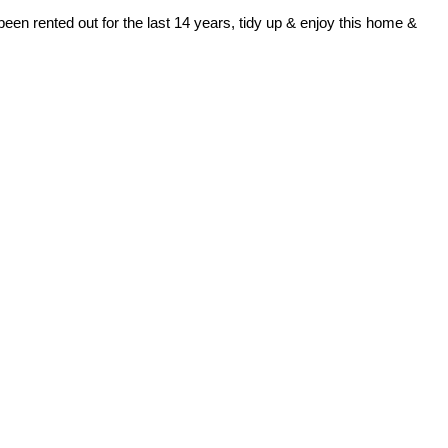
been rented out for the last 14 years, tidy up & enjoy this home &