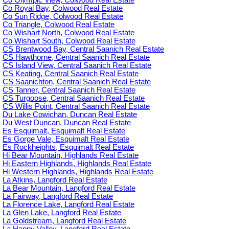
Co Royal Bay, Colwood Real Estate
Co Sun Ridge, Colwood Real Estate
Co Triangle, Colwood Real Estate
Co Wishart North, Colwood Real Estate
Co Wishart South, Colwood Real Estate
CS Brentwood Bay, Central Saanich Real Estate
CS Hawthorne, Central Saanich Real Estate
CS Island View, Central Saanich Real Estate
CS Keating, Central Saanich Real Estate
CS Saanichton, Central Saanich Real Estate
CS Tanner, Central Saanich Real Estate
CS Turgoose, Central Saanich Real Estate
CS Willis Point, Central Saanich Real Estate
Du Lake Cowichan, Duncan Real Estate
Du West Duncan, Duncan Real Estate
Es Esquimalt, Esquimalt Real Estate
Es Gorge Vale, Esquimalt Real Estate
Es Rockheights, Esquimalt Real Estate
Hi Bear Mountain, Highlands Real Estate
Hi Eastern Highlands, Highlands Real Estate
Hi Western Highlands, Highlands Real Estate
La Atkins, Langford Real Estate
La Bear Mountain, Langford Real Estate
La Fairway, Langford Real Estate
La Florence Lake, Langford Real Estate
La Glen Lake, Langford Real Estate
La Goldstream, Langford Real Estate
La Happy Valley, Langford Real Estate