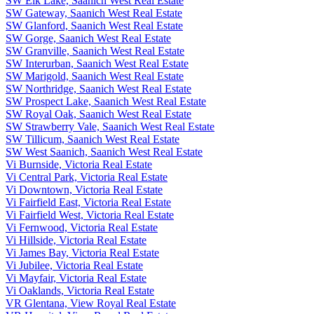
SW Elk Lake, Saanich West Real Estate
SW Gateway, Saanich West Real Estate
SW Glanford, Saanich West Real Estate
SW Gorge, Saanich West Real Estate
SW Granville, Saanich West Real Estate
SW Interurban, Saanich West Real Estate
SW Marigold, Saanich West Real Estate
SW Northridge, Saanich West Real Estate
SW Prospect Lake, Saanich West Real Estate
SW Royal Oak, Saanich West Real Estate
SW Strawberry Vale, Saanich West Real Estate
SW Tillicum, Saanich West Real Estate
SW West Saanich, Saanich West Real Estate
Vi Burnside, Victoria Real Estate
Vi Central Park, Victoria Real Estate
Vi Downtown, Victoria Real Estate
Vi Fairfield East, Victoria Real Estate
Vi Fairfield West, Victoria Real Estate
Vi Fernwood, Victoria Real Estate
Vi Hillside, Victoria Real Estate
Vi James Bay, Victoria Real Estate
Vi Jubilee, Victoria Real Estate
Vi Mayfair, Victoria Real Estate
Vi Oaklands, Victoria Real Estate
VR Glentana, View Royal Real Estate