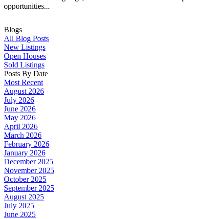
opportunities...
Blogs
All Blog Posts
New Listings
Open Houses
Sold Listings
Posts By Date
Most Recent
August 2026
July 2026
June 2026
May 2026
April 2026
March 2026
February 2026
January 2026
December 2025
November 2025
October 2025
September 2025
August 2025
July 2025
June 2025