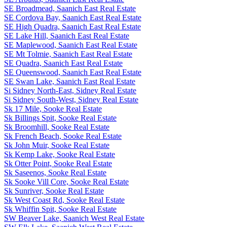
SE Broadmead, Saanich East Real Estate
SE Cordova Bay, Saanich East Real Estate
SE High Quadra, Saanich East Real Estate
SE Lake Hill, Saanich East Real Estate
SE Maplewood, Saanich East Real Estate
SE Mt Tolmie, Saanich East Real Estate
SE Quadra, Saanich East Real Estate
SE Queenswood, Saanich East Real Estate
SE Swan Lake, Saanich East Real Estate
Si Sidney North-East, Sidney Real Estate
Si Sidney South-West, Sidney Real Estate
Sk 17 Mile, Sooke Real Estate
Sk Billings Spit, Sooke Real Estate
Sk Broomhill, Sooke Real Estate
Sk French Beach, Sooke Real Estate
Sk John Muir, Sooke Real Estate
Sk Kemp Lake, Sooke Real Estate
Sk Otter Point, Sooke Real Estate
Sk Saseenos, Sooke Real Estate
Sk Sooke Vill Core, Sooke Real Estate
Sk Sunriver, Sooke Real Estate
Sk West Coast Rd, Sooke Real Estate
Sk Whiffin Spit, Sooke Real Estate
SW Beaver Lake, Saanich West Real Estate