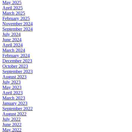
May 2025
April 2025
March 2025
February 2025
November 2024
September 2024
July 2024
June 2024
April 2024
March 2024
February 2024
December 2023
October 2023
September 2023
August 2023
July 2023
May 2023
April 2023
March 2023
January 2023
September 2022
August 2022
July 2022
June 2022
May 2022