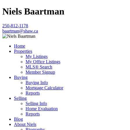
Niels Baartman
250-812-1178
baartman@shaw.ca
Home
Properties
My Listings
My Office Listings
MLS® Search
Member Signup
Buying
Buying Info
Mortgage Calculator
Reports
Selling
Selling Info
Home Evaluation
Reports
Blog
About Niels
Biography