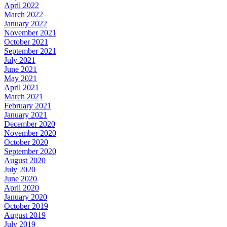
April 2022
March 2022
January 2022
November 2021
October 2021
September 2021
July 2021
June 2021
May 2021
April 2021
March 2021
February 2021
January 2021
December 2020
November 2020
October 2020
September 2020
August 2020
July 2020
June 2020
April 2020
January 2020
October 2019
August 2019
July 2019