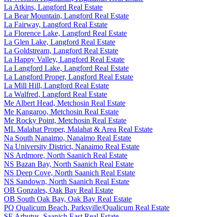
La Atkins, Langford Real Estate
La Bear Mountain, Langford Real Estate
La Fairway, Langford Real Estate
La Florence Lake, Langford Real Estate
La Glen Lake, Langford Real Estate
La Goldstream, Langford Real Estate
La Happy Valley, Langford Real Estate
La Langford Lake, Langford Real Estate
La Langford Proper, Langford Real Estate
La Mill Hill, Langford Real Estate
La Walfred, Langford Real Estate
Me Albert Head, Metchosin Real Estate
Me Kangaroo, Metchosin Real Estate
Me Rocky Point, Metchosin Real Estate
ML Malahat Proper, Malahat & Area Real Estate
Na South Nanaimo, Nanaimo Real Estate
Na University District, Nanaimo Real Estate
NS Ardmore, North Saanich Real Estate
NS Bazan Bay, North Saanich Real Estate
NS Deep Cove, North Saanich Real Estate
NS Sandown, North Saanich Real Estate
OB Gonzales, Oak Bay Real Estate
OB South Oak Bay, Oak Bay Real Estate
PQ Qualicum Beach, Parksville/Qualicum Real Estate
SE Arbutus, Saanich East Real Estate