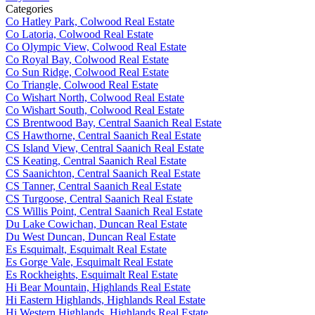
Categories
Co Hatley Park, Colwood Real Estate
Co Latoria, Colwood Real Estate
Co Olympic View, Colwood Real Estate
Co Royal Bay, Colwood Real Estate
Co Sun Ridge, Colwood Real Estate
Co Triangle, Colwood Real Estate
Co Wishart North, Colwood Real Estate
Co Wishart South, Colwood Real Estate
CS Brentwood Bay, Central Saanich Real Estate
CS Hawthorne, Central Saanich Real Estate
CS Island View, Central Saanich Real Estate
CS Keating, Central Saanich Real Estate
CS Saanichton, Central Saanich Real Estate
CS Tanner, Central Saanich Real Estate
CS Turgoose, Central Saanich Real Estate
CS Willis Point, Central Saanich Real Estate
Du Lake Cowichan, Duncan Real Estate
Du West Duncan, Duncan Real Estate
Es Esquimalt, Esquimalt Real Estate
Es Gorge Vale, Esquimalt Real Estate
Es Rockheights, Esquimalt Real Estate
Hi Bear Mountain, Highlands Real Estate
Hi Eastern Highlands, Highlands Real Estate
Hi Western Highlands, Highlands Real Estate