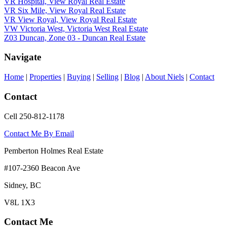
VR Hospital, View Royal Real Estate
VR Six Mile, View Royal Real Estate
VR View Royal, View Royal Real Estate
VW Victoria West, Victoria West Real Estate
Z03 Duncan, Zone 03 - Duncan Real Estate
Navigate
Home
|
Properties
|
Buying
|
Selling
|
Blog
|
About Niels
|
Contact
Contact
Cell 250-812-1178
Contact Me By Email
Pemberton Holmes Real Estate
#107-2360 Beacon Ave
Sidney, BC
V8L 1X3
Contact Me