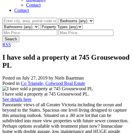
Contact
Contact
Search
RSS
I have sold a property at 745 Grousewood
PL
Posted on
July 27, 2019
by
Niels Baartman
Posted in
Co Triangle, Colwood Real Estate
I have sold a property at 745 Grousewood PL.
See details here
Panoramic views of all Greater Victoria including the ocean and
beyond to the States. Spacious one level living designed to capture
this amazing outlook. Situated on a .80 acre lot that can be
subdivided into more view properties with future sewer connection.
Perhaps options available with treatment plant now? Immaculate
home with double garage, low maintenance and HUGE upside