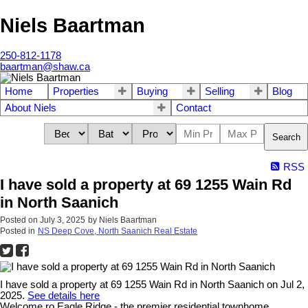
Niels Baartman
250-812-1178
baartman@shaw.ca
Home
Properties
Buying
Selling
Blog
About Niels
Contact
Search
RSS
I have sold a property at 69 1255 Wain Rd
in North Saanich
Posted on
July 3, 2025
by
Niels Baartman
Posted in
NS Deep Cove, North Saanich Real Estate
I have sold a property at 69 1255 Wain Rd in North Saanich on Jul 2,
2025.
See details here
Welcome ro Eagle Ridge - the premier residential townhome