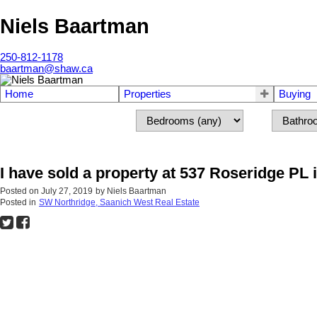
Niels Baartman
250-812-1178
baartman@shaw.ca
Home
Properties
Buying
I have sold a property at 537 Roseridge PL
Posted on
July 27, 2019
by
Niels Baartman
Posted in
SW Northridge, Saanich West Real Estate