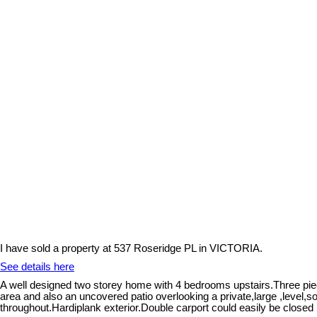
I have sold a property at 537 Roseridge PL in VICTORIA.
See details here
A well designed two storey home with 4 bedrooms upstairs.Three piece
area and also an uncovered patio overlooking a private,large ,level,
throughout.Hardiplank exterior.Double carport could easily be closed 