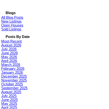
Blogs
All Blog Posts
New Listings
Open Houses
Sold Listings
Posts By Date
Most Recent
August 2026
July 2026
June 2026
May 2026
April 2026
March 2026
February 2026
January 2026
December 2025
November 2025
October 2025
September 2025
August 2025
July 2025
June 2025
May 2025
April 2025