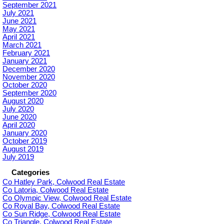
September 2021
July 2021
June 2021
May 2021
April 2021
March 2021
February 2021
January 2021
December 2020
November 2020
October 2020
September 2020
August 2020
July 2020
June 2020
April 2020
January 2020
October 2019
August 2019
July 2019
Categories
Co Hatley Park, Colwood Real Estate
Co Latoria, Colwood Real Estate
Co Olympic View, Colwood Real Estate
Co Royal Bay, Colwood Real Estate
Co Sun Ridge, Colwood Real Estate
Co Triangle, Colwood Real Estate