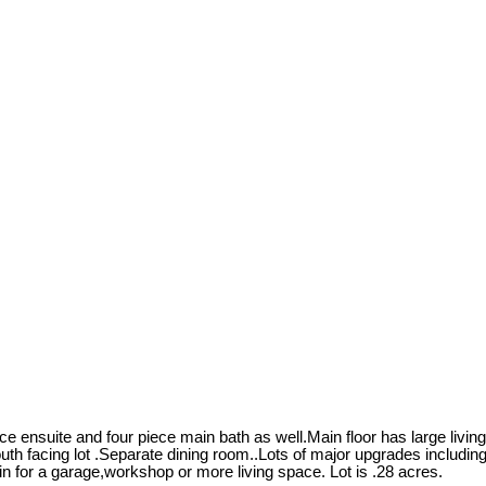
 ensuite and four piece main bath as well.Main floor has large livin
south facing lot .Separate dining room..Lots of major upgrades includ
in for a garage,workshop or more living space. Lot is .28 acres.