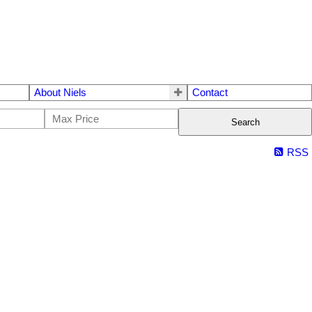
About Niels
Contact
Search
RSS