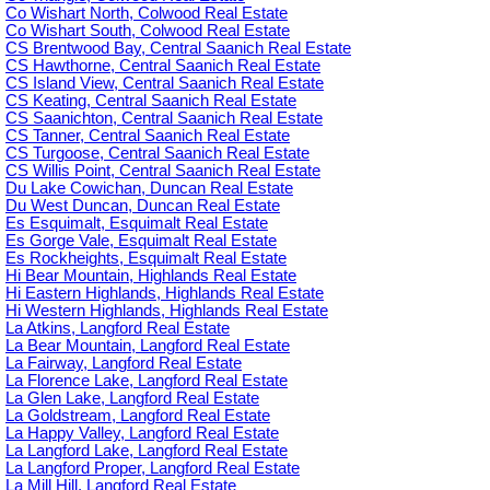
Co Wishart North, Colwood Real Estate
Co Wishart South, Colwood Real Estate
CS Brentwood Bay, Central Saanich Real Estate
CS Hawthorne, Central Saanich Real Estate
CS Island View, Central Saanich Real Estate
CS Keating, Central Saanich Real Estate
CS Saanichton, Central Saanich Real Estate
CS Tanner, Central Saanich Real Estate
CS Turgoose, Central Saanich Real Estate
CS Willis Point, Central Saanich Real Estate
Du Lake Cowichan, Duncan Real Estate
Du West Duncan, Duncan Real Estate
Es Esquimalt, Esquimalt Real Estate
Es Gorge Vale, Esquimalt Real Estate
Es Rockheights, Esquimalt Real Estate
Hi Bear Mountain, Highlands Real Estate
Hi Eastern Highlands, Highlands Real Estate
Hi Western Highlands, Highlands Real Estate
La Atkins, Langford Real Estate
La Bear Mountain, Langford Real Estate
La Fairway, Langford Real Estate
La Florence Lake, Langford Real Estate
La Glen Lake, Langford Real Estate
La Goldstream, Langford Real Estate
La Happy Valley, Langford Real Estate
La Langford Lake, Langford Real Estate
La Langford Proper, Langford Real Estate
La Mill Hill, Langford Real Estate