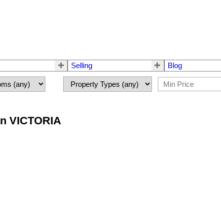
Selling
Blog
 in VICTORIA