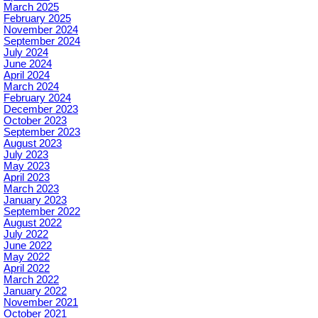
March 2025
February 2025
November 2024
September 2024
July 2024
June 2024
April 2024
March 2024
February 2024
December 2023
October 2023
September 2023
August 2023
July 2023
May 2023
April 2023
March 2023
January 2023
September 2022
August 2022
July 2022
June 2022
May 2022
April 2022
March 2022
January 2022
November 2021
October 2021