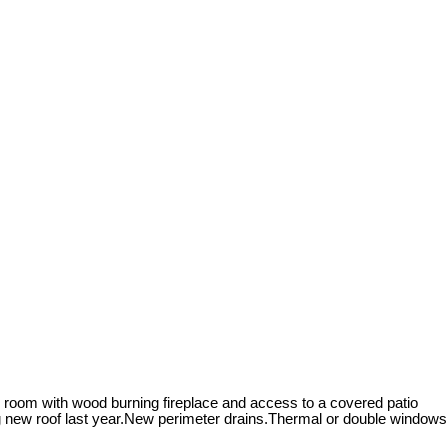
g room with wood burning fireplace and access to a covered patio
ing new roof last year.New perimeter drains.Thermal or double windows