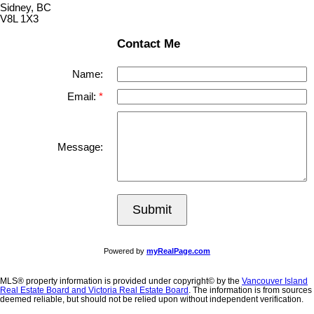
Sidney, BC
V8L 1X3
Contact Me
Name:
Email:
Message:
Submit
Powered by
myRealPage.com
MLS® property information is provided under copyright© by the
Vancouver Island
Real Estate Board and Victoria Real Estate Board
. The information is from sources
deemed reliable, but should not be relied upon without independent verification.