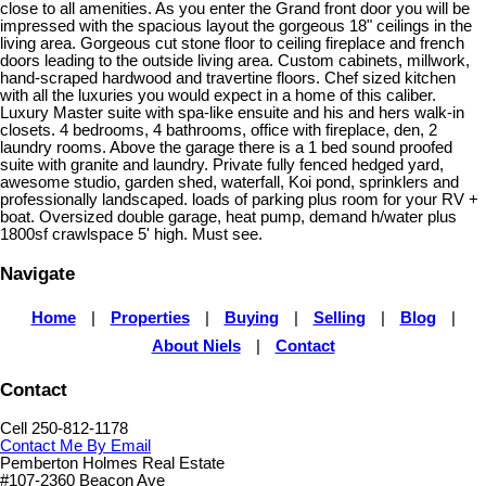
close to all amenities. As you enter the Grand front door you will be
impressed with the spacious layout the gorgeous 18" ceilings in the
living area. Gorgeous cut stone floor to ceiling fireplace and french
doors leading to the outside living area. Custom cabinets, millwork,
hand-scraped hardwood and travertine floors. Chef sized kitchen
with all the luxuries you would expect in a home of this caliber.
Luxury Master suite with spa-like ensuite and his and hers walk-in
closets. 4 bedrooms, 4 bathrooms, office with fireplace, den, 2
laundry rooms. Above the garage there is a 1 bed sound proofed
suite with granite and laundry. Private fully fenced hedged yard,
awesome studio, garden shed, waterfall, Koi pond, sprinklers and
professionally landscaped. loads of parking plus room for your RV +
boat. Oversized double garage, heat pump, demand h/water plus
1800sf crawlspace 5' high. Must see.
Navigate
Home
|
Properties
|
Buying
|
Selling
|
Blog
|
About Niels
|
Contact
Contact
Cell 250-812-1178
Contact Me By Email
Pemberton Holmes Real Estate
#107-2360 Beacon Ave