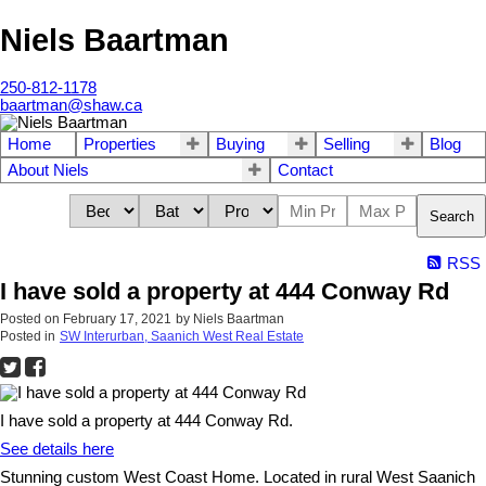
Niels Baartman
250-812-1178
baartman@shaw.ca
Home
Properties
Buying
Selling
Blog
About Niels
Contact
Search
RSS
I have sold a property at 444 Conway Rd
Posted on
February 17, 2021
by
Niels Baartman
Posted in
SW Interurban, Saanich West Real Estate
I have sold a property at 444 Conway Rd.
See details here
Stunning custom West Coast Home. Located in rural West Saanich