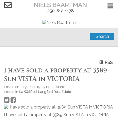
NIELS BAARTMAN
250-812-1178
Search
RSS
I have sold a property at 3589
Sun VISTA in VICTORIA
Posted on
July 27, 2019
by
Niels Baartman
Posted in
La Walfred, Langford Real Estate
I have sold a property at 3589 Sun VISTA in VICTORIA.