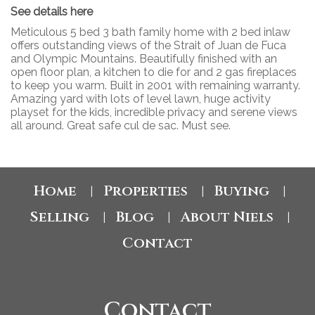
See details here
Meticulous 5 bed 3 bath family home with 2 bed inlaw
offers outstanding views of the Strait of Juan de Fuca
and Olympic Mountains. Beautifully finished with an
open floor plan, a kitchen to die for and 2 gas fireplaces
to keep you warm. Built in 2001 with remaining warranty.
Amazing yard with lots of level lawn, huge activity
playset for the kids, incredible privacy and serene views
all around. Great safe cul de sac. Must see.
Home
Properties
Buying
|
|
|
Selling
Blog
About Niels
|
|
|
Contact
Contact