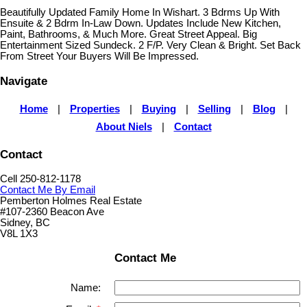
Beautifully Updated Family Home In Wishart. 3 Bdrms Up With
Ensuite & 2 Bdrm In-Law Down. Updates Include New Kitchen,
Paint, Bathrooms, & Much More. Great Street Appeal. Big
Entertainment Sized Sundeck. 2 F/P. Very Clean & Bright. Set Back
From Street Your Buyers Will Be Impressed.
Navigate
Home
|
Properties
|
Buying
|
Selling
|
Blog
|
About Niels
|
Contact
Contact
Cell 250-812-1178
Contact Me By Email
Pemberton Holmes Real Estate
#107-2360 Beacon Ave
Sidney, BC
V8L 1X3
Contact Me
Name: