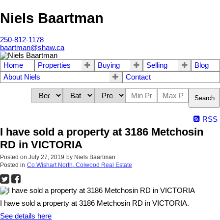
Niels Baartman
250-812-1178
baartman@shaw.ca
Home
Properties
Buying
Selling
Blog
About Niels
Contact
Search
RSS
I have sold a property at 3186 Metchosin
RD in VICTORIA
Posted on
July 27, 2019
by
Niels Baartman
Posted in
Co Wishart North, Colwood Real Estate
I have sold a property at 3186 Metchosin RD in VICTORIA.
See details here