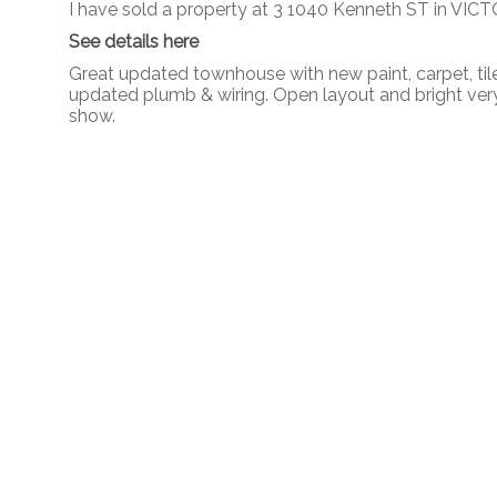
I have sold a property at 3 1040 Kenneth ST in VICT
See details here
Great updated townhouse with new paint, carpet, tile,
updated plumb & wiring. Open layout and bright very
show.