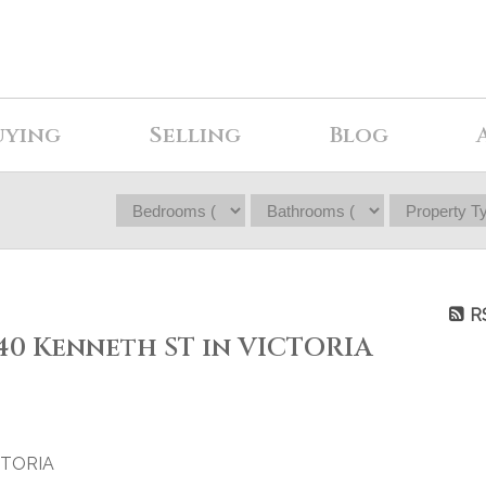
uying
Selling
Blog
R
040 Kenneth ST in VICTORIA