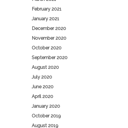
February 2021
January 2021
December 2020
November 2020
October 2020
September 2020
August 2020
July 2020
June 2020
April 2020
January 2020
October 2019
August 2019