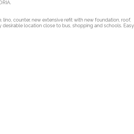
ORIA.
 lino, counter, new extensive refit with new foundation, roof,
 desirable location close to bus, shopping and schools. Easy