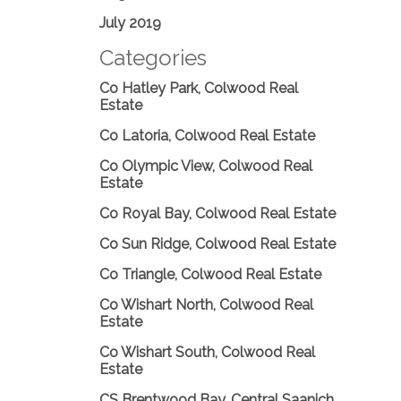
July 2019
Categories
Co Hatley Park, Colwood Real
Estate
Co Latoria, Colwood Real Estate
Co Olympic View, Colwood Real
Estate
Co Royal Bay, Colwood Real Estate
Co Sun Ridge, Colwood Real Estate
Co Triangle, Colwood Real Estate
Co Wishart North, Colwood Real
Estate
Co Wishart South, Colwood Real
Estate
CS Brentwood Bay, Central Saanich