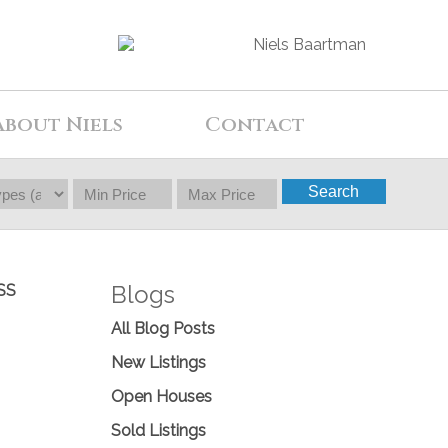
About Niels
Contact
Search
Blogs
SS
All Blog Posts
New Listings
Open Houses
Sold Listings