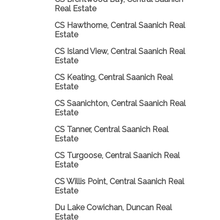
Real Estate
CS Hawthorne, Central Saanich Real
Estate
CS Island View, Central Saanich Real
Estate
CS Keating, Central Saanich Real
Estate
CS Saanichton, Central Saanich Real
Estate
CS Tanner, Central Saanich Real
Estate
CS Turgoose, Central Saanich Real
Estate
CS Willis Point, Central Saanich Real
Estate
Du Lake Cowichan, Duncan Real
Estate