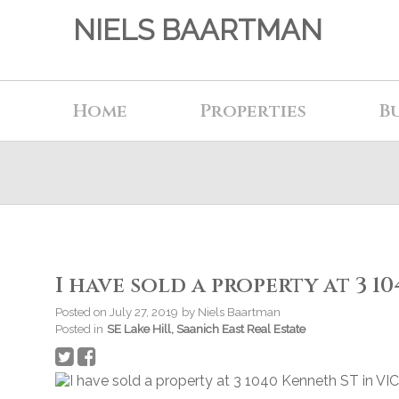
NIELS BAARTMAN
Home
Properties
B
I have sold a property at 3 1
Posted on
July 27, 2019
by
Niels Baartman
Posted in
SE Lake Hill, Saanich East Real Estate