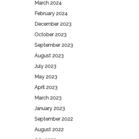
March 2024
February 2024
December 2023
October 2023
September 2023
August 2023
July 2023
May 2023
April 2023
March 2023
January 2023
September 2022
August 2022