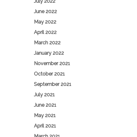
July 2022
June 2022
May 2022
April 2022
March 2022
January 2022
November 2021
October 2021
September 2021
July 2021
June 2021
May 2021
April 2021
March 2021