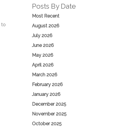
Posts By Date
Most Recent
 to
August 2026
July 2026
June 2026
May 2026
April 2026
March 2026
February 2026
January 2026
December 2025
November 2025
October 2025