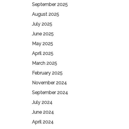
September 2025
August 2025
July 2025
June 2025
May 2025
April 2025
March 2025
February 2025
November 2024
September 2024
July 2024
June 2024
April 2024