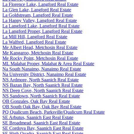
La Florence Lake, Langford Real Estate
La Glen Lake, Langford Real Estate
La Goldstream, Langford Real Estate
La Happy Valley, Langford Real Estate
La Langford Lake, Langford Real Estate
La Langford Proper, Langford Real Estate
La Mill Hill, Langford Real Estate
La Walfred, Langford Real Estate
Me Albert Head, Metchosin Real Estate
Me Kangaroo, Metchosin Real Estate
Me Rocky Point, Metchosin Real Estate
ML Malahat Proper, Malahat & Area Real Estate
Na South Nanaimo, Nanaimo Real Estate
Na University District, Nanaimo Real Estate
NS Ardmore, North Saanich Real Estate
NS Bazan Bay, North Saanich Real Estate
NS Deep Cove, North Saanich Real Estate
NS Sandown, North Saanich Real Estate
OB Gonzales, Oak Bay Real Estate
OB South Oak Bay, Oak Bay Real Estate
PQ Qualicum Beach, Parksville/Qualicum Real Estate
SE Arbutus, Saanich East Real Estate
SE Broadmead, Saanich East Real Estate
SE Cordova Bay, Saanich East Real Estate
SE High Quadra, Saanich East Real Estate