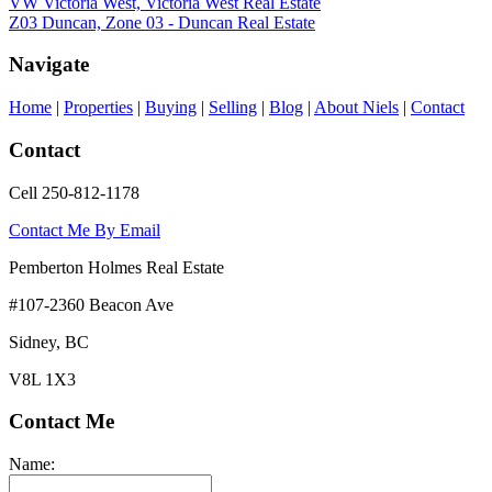
VW Victoria West, Victoria West Real Estate
Z03 Duncan, Zone 03 - Duncan Real Estate
Navigate
Home
|
Properties
|
Buying
|
Selling
|
Blog
|
About Niels
|
Contact
Contact
Cell 250-812-1178
Contact Me By Email
Pemberton Holmes Real Estate
#107-2360 Beacon Ave
Sidney, BC
V8L 1X3
Contact Me
Name: