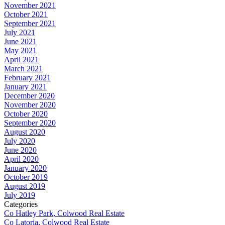
November 2021
October 2021
September 2021
July 2021
June 2021
May 2021
April 2021
March 2021
February 2021
January 2021
December 2020
November 2020
October 2020
September 2020
August 2020
July 2020
June 2020
April 2020
January 2020
October 2019
August 2019
July 2019
Categories
Co Hatley Park, Colwood Real Estate
Co Latoria, Colwood Real Estate