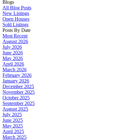
Blogs
All Blog Posts
New Listings
Open Houses
Sold Listings
Posts By Date
Most Recent
August 2026
July 2026
June 2026
May 2026
April 2026
March 2026
February 2026
January 2026
December 2025
November 2025
October 2025
September 2025
August 2025
July 2025
June 2025
May 2025
April 2025
March 2025