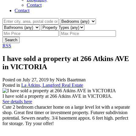
Contact
Contact
Search
RSS
I have sold a property at 266 Atkins AVE
in VICTORIA
Posted on
July 27, 2019
by
Niels Baartman
Posted in
La Atkins, Langford Real Estate
I have sold a property at 266 Atkins AVE in VICTORIA.
See details here
Cute 2 bedroom character home on a large level lot with a separate
shop. Great first timer or investment property. Futurer subdivision
potential. Sewers nearby. 3/4 basement appox. 6 feet high. perfect
for storage. Try your offer!