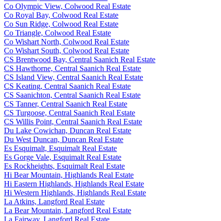
Co Olympic View, Colwood Real Estate
Co Royal Bay, Colwood Real Estate
Co Sun Ridge, Colwood Real Estate
Co Triangle, Colwood Real Estate
Co Wishart North, Colwood Real Estate
Co Wishart South, Colwood Real Estate
CS Brentwood Bay, Central Saanich Real Estate
CS Hawthorne, Central Saanich Real Estate
CS Island View, Central Saanich Real Estate
CS Keating, Central Saanich Real Estate
CS Saanichton, Central Saanich Real Estate
CS Tanner, Central Saanich Real Estate
CS Turgoose, Central Saanich Real Estate
CS Willis Point, Central Saanich Real Estate
Du Lake Cowichan, Duncan Real Estate
Du West Duncan, Duncan Real Estate
Es Esquimalt, Esquimalt Real Estate
Es Gorge Vale, Esquimalt Real Estate
Es Rockheights, Esquimalt Real Estate
Hi Bear Mountain, Highlands Real Estate
Hi Eastern Highlands, Highlands Real Estate
Hi Western Highlands, Highlands Real Estate
La Atkins, Langford Real Estate
La Bear Mountain, Langford Real Estate
La Fairway, Langford Real Estate