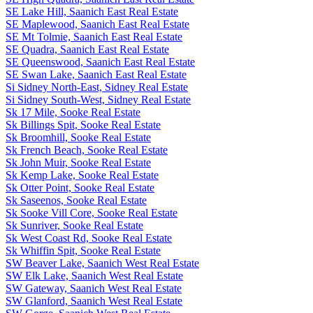
SE Lake Hill, Saanich East Real Estate
SE Maplewood, Saanich East Real Estate
SE Mt Tolmie, Saanich East Real Estate
SE Quadra, Saanich East Real Estate
SE Queenswood, Saanich East Real Estate
SE Swan Lake, Saanich East Real Estate
Si Sidney North-East, Sidney Real Estate
Si Sidney South-West, Sidney Real Estate
Sk 17 Mile, Sooke Real Estate
Sk Billings Spit, Sooke Real Estate
Sk Broomhill, Sooke Real Estate
Sk French Beach, Sooke Real Estate
Sk John Muir, Sooke Real Estate
Sk Kemp Lake, Sooke Real Estate
Sk Otter Point, Sooke Real Estate
Sk Saseenos, Sooke Real Estate
Sk Sooke Vill Core, Sooke Real Estate
Sk Sunriver, Sooke Real Estate
Sk West Coast Rd, Sooke Real Estate
Sk Whiffin Spit, Sooke Real Estate
SW Beaver Lake, Saanich West Real Estate
SW Elk Lake, Saanich West Real Estate
SW Gateway, Saanich West Real Estate
SW Glanford, Saanich West Real Estate