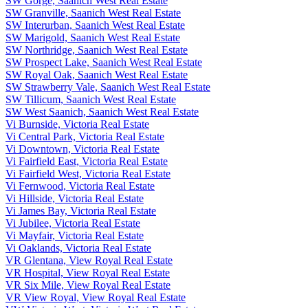
SW Gorge, Saanich West Real Estate
SW Granville, Saanich West Real Estate
SW Interurban, Saanich West Real Estate
SW Marigold, Saanich West Real Estate
SW Northridge, Saanich West Real Estate
SW Prospect Lake, Saanich West Real Estate
SW Royal Oak, Saanich West Real Estate
SW Strawberry Vale, Saanich West Real Estate
SW Tillicum, Saanich West Real Estate
SW West Saanich, Saanich West Real Estate
Vi Burnside, Victoria Real Estate
Vi Central Park, Victoria Real Estate
Vi Downtown, Victoria Real Estate
Vi Fairfield East, Victoria Real Estate
Vi Fairfield West, Victoria Real Estate
Vi Fernwood, Victoria Real Estate
Vi Hillside, Victoria Real Estate
Vi James Bay, Victoria Real Estate
Vi Jubilee, Victoria Real Estate
Vi Mayfair, Victoria Real Estate
Vi Oaklands, Victoria Real Estate
VR Glentana, View Royal Real Estate
VR Hospital, View Royal Real Estate
VR Six Mile, View Royal Real Estate
VR View Royal, View Royal Real Estate