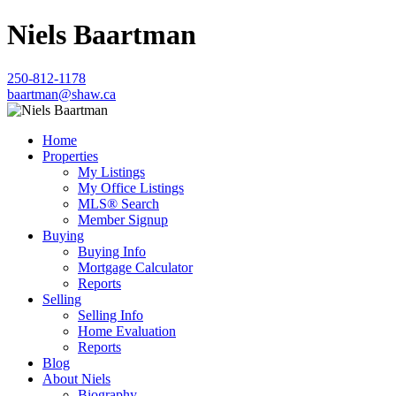
Niels Baartman
250-812-1178
baartman@shaw.ca
Home
Properties
My Listings
My Office Listings
MLS® Search
Member Signup
Buying
Buying Info
Mortgage Calculator
Reports
Selling
Selling Info
Home Evaluation
Reports
Blog
About Niels
Biography