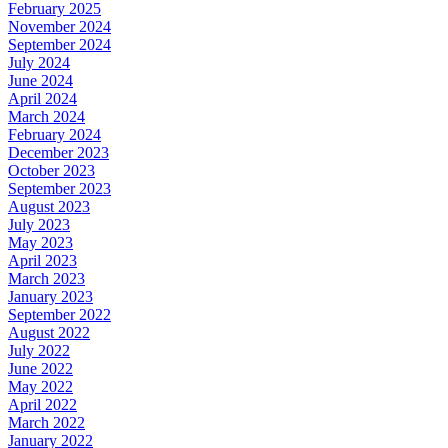
February 2025
November 2024
September 2024
July 2024
June 2024
April 2024
March 2024
February 2024
December 2023
October 2023
September 2023
August 2023
July 2023
May 2023
April 2023
March 2023
January 2023
September 2022
August 2022
July 2022
June 2022
May 2022
April 2022
March 2022
January 2022