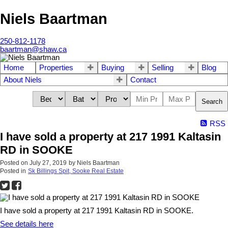
Niels Baartman
250-812-1178
baartman@shaw.ca
Home
Properties
Buying
Selling
Blog
About Niels
Contact
Search
RSS
I have sold a property at 217 1991 Kaltasin
RD in SOOKE
Posted on
July 27, 2019
by
Niels Baartman
Posted in
Sk Billings Spit, Sooke Real Estate
I have sold a property at 217 1991 Kaltasin RD in SOOKE.
See details here