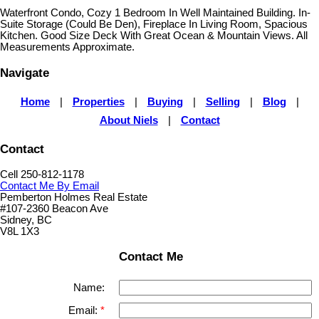
Waterfront Condo, Cozy 1 Bedroom In Well Maintained Building. In-
Suite Storage (Could Be Den), Fireplace In Living Room, Spacious
Kitchen. Good Size Deck With Great Ocean & Mountain Views. All
Measurements Approximate.
Navigate
Home
|
Properties
|
Buying
|
Selling
|
Blog
|
About Niels
|
Contact
Contact
Cell 250-812-1178
Contact Me By Email
Pemberton Holmes Real Estate
#107-2360 Beacon Ave
Sidney, BC
V8L 1X3
Contact Me
Name:
Email: