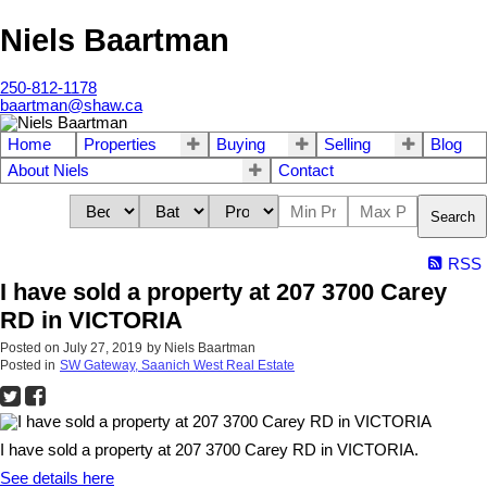
Niels Baartman
250-812-1178
baartman@shaw.ca
Home
Properties
Buying
Selling
Blog
About Niels
Contact
Search
RSS
I have sold a property at 207 3700 Carey
RD in VICTORIA
Posted on
July 27, 2019
by
Niels Baartman
Posted in
SW Gateway, Saanich West Real Estate
I have sold a property at 207 3700 Carey RD in VICTORIA.
See details here