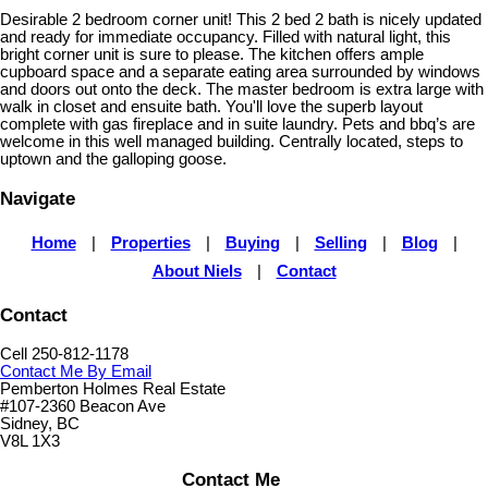
Desirable 2 bedroom corner unit! This 2 bed 2 bath is nicely updated
and ready for immediate occupancy. Filled with natural light, this
bright corner unit is sure to please. The kitchen offers ample
cupboard space and a separate eating area surrounded by windows
and doors out onto the deck. The master bedroom is extra large with
walk in closet and ensuite bath. You'll love the superb layout
complete with gas fireplace and in suite laundry. Pets and bbq’s are
welcome in this well managed building. Centrally located, steps to
uptown and the galloping goose.
Navigate
Home
|
Properties
|
Buying
|
Selling
|
Blog
|
About Niels
|
Contact
Contact
Cell 250-812-1178
Contact Me By Email
Pemberton Holmes Real Estate
#107-2360 Beacon Ave
Sidney, BC
V8L 1X3
Contact Me