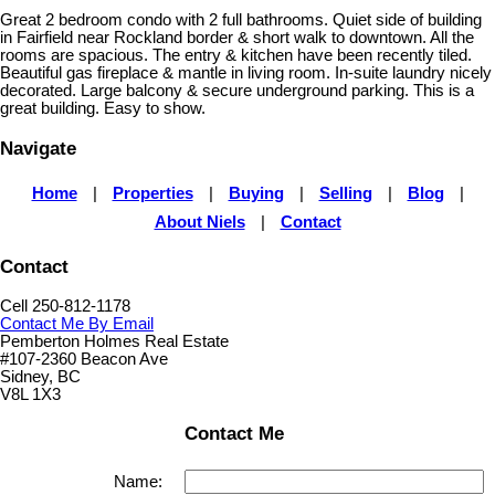
Great 2 bedroom condo with 2 full bathrooms. Quiet side of building
in Fairfield near Rockland border & short walk to downtown. All the
rooms are spacious. The entry & kitchen have been recently tiled.
Beautiful gas fireplace & mantle in living room. In-suite laundry nicely
decorated. Large balcony & secure underground parking. This is a
great building. Easy to show.
Navigate
Home
|
Properties
|
Buying
|
Selling
|
Blog
|
About Niels
|
Contact
Contact
Cell 250-812-1178
Contact Me By Email
Pemberton Holmes Real Estate
#107-2360 Beacon Ave
Sidney, BC
V8L 1X3
Contact Me
Name: