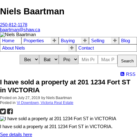
Niels Baartman
250-812-1178
baartman@shaw.ca
Home
Properties
Buying
Selling
Blog
About Niels
Contact
Search
RSS
I have sold a property at 201 1234 Fort ST
in VICTORIA
Posted on
July 27, 2019
by
Niels Baartman
Posted in
Vi Downtown, Victoria Real Estate
I have sold a property at 201 1234 Fort ST in VICTORIA.
See details here