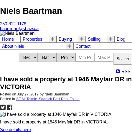
Niels Baartman
250-812-1178
baartman@shaw.ca
Home
Properties
Buying
Selling
Blog
About Niels
Contact
Search
RSS
I have sold a property at 1946 Mayfair DR in
VICTORIA
Posted on
July 27, 2019
by
Niels Baartman
Posted in
SE Mt Tolmie, Saanich East Real Estate
I have sold a property at 1946 Mayfair DR in VICTORIA.
See details here