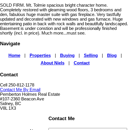
SOLD FIRM. Mt. Tolmie spacious bright character home.
Completely restored with gleaming wood floors, 3 bedrooms and
den, fabulous huge master suite with gas fireplace. Very tastfully
updated and decorated with new windows and gas furnace. Huge
entertaining patio in back with rock walls and beautifully landscaped.
Basement is under constion and will be professionally finished
shortly (incl. in price). Much more...must see.
Navigate
Home
|
Properties
|
Buying
|
Selling
|
Blog
|
About Niels
|
Contact
Contact
Cell 250-812-1178
Contact Me By Email
Pemberton Holmes Real Estate
#107-2360 Beacon Ave
Sidney, BC
V8L 1X3
Contact Me