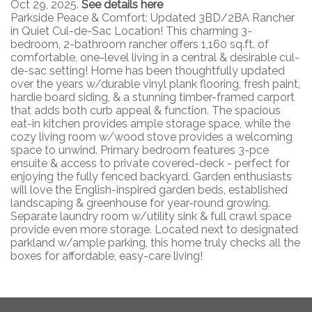
Oct 29, 2025.
See details here
Parkside Peace & Comfort: Updated 3BD/2BA Rancher
in Quiet Cul-de-Sac Location! This charming 3-
bedroom, 2-bathroom rancher offers 1,160 sq.ft. of
comfortable, one-level living in a central & desirable cul-
de-sac setting! Home has been thoughtfully updated
over the years w/durable vinyl plank flooring, fresh paint,
hardie board siding, & a stunning timber-framed carport
that adds both curb appeal & function. The spacious
eat-in kitchen provides ample storage space, while the
cozy living room w/wood stove provides a welcoming
space to unwind. Primary bedroom features 3-pce
ensuite & access to private covered-deck - perfect for
enjoying the fully fenced backyard. Garden enthusiasts
will love the English-inspired garden beds, established
landscaping & greenhouse for year-round growing.
Separate laundry room w/utility sink & full crawl space
provide even more storage. Located next to designated
parkland w/ample parking, this home truly checks all the
boxes for affordable, easy-care living!