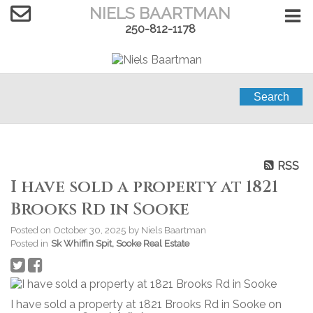
NIELS BAARTMAN
250-812-1178
Search
RSS
I have sold a property at 1821
Brooks Rd in Sooke
Posted on
October 30, 2025
by
Niels Baartman
Posted in
Sk Whiffin Spit, Sooke Real Estate
I have sold a property at 1821 Brooks Rd in Sooke on