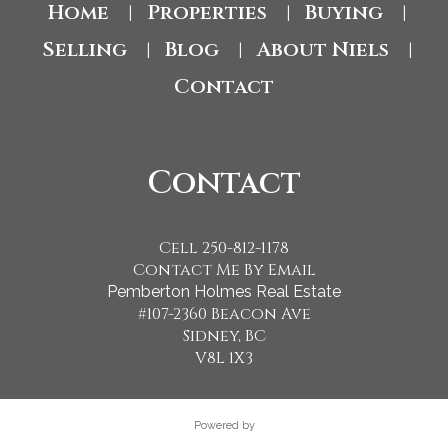
Home
Properties
Buying
|
|
|
Selling
Blog
About Niels
|
|
|
Contact
Contact
Cell 250-812-1178
Contact Me By Email
Pemberton Holmes Real Estate
#107-2360 Beacon Ave
Sidney, BC
V8L 1X3
Powered by