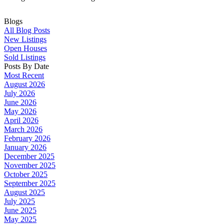
Blogs
All Blog Posts
New Listings
Open Houses
Sold Listings
Posts By Date
Most Recent
August 2026
July 2026
June 2026
May 2026
April 2026
March 2026
February 2026
January 2026
December 2025
November 2025
October 2025
September 2025
August 2025
July 2025
June 2025
May 2025