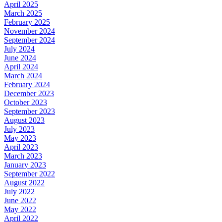
April 2025
March 2025
February 2025
November 2024
September 2024
July 2024
June 2024
April 2024
March 2024
February 2024
December 2023
October 2023
September 2023
August 2023
July 2023
May 2023
April 2023
March 2023
January 2023
September 2022
August 2022
July 2022
June 2022
May 2022
April 2022