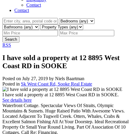
Contact
Contact
Search
RSS
I have sold a property at 12 8895 West
Coast RD in SOOKE
Posted on
July 27, 2019
by
Niels Baartman
Posted in
Sk West Coast Rd, Sooke Real Estate
I have sold a property at 12 8895 West Coast RD in SOOKE.
See details here
Waterfront Cottage. Spectacular Views Of Straits, Olympic
Mountains & Sunsets. Huge Raised Patio With Awesome Views.
Located Adjacent To Tugwell Creek. Otters, Whales, Crabs &
Excellent Salmon Fishing All At Your Doorstep. Ideal Recreational
Property Or Small Year Round Living. Part Of Association Of 10
Cottages. Call Re: Financing.