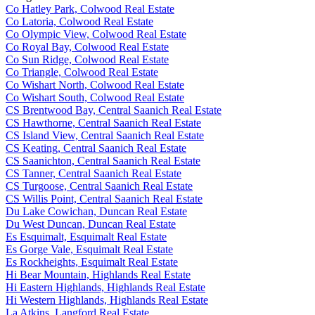
Co Hatley Park, Colwood Real Estate
Co Latoria, Colwood Real Estate
Co Olympic View, Colwood Real Estate
Co Royal Bay, Colwood Real Estate
Co Sun Ridge, Colwood Real Estate
Co Triangle, Colwood Real Estate
Co Wishart North, Colwood Real Estate
Co Wishart South, Colwood Real Estate
CS Brentwood Bay, Central Saanich Real Estate
CS Hawthorne, Central Saanich Real Estate
CS Island View, Central Saanich Real Estate
CS Keating, Central Saanich Real Estate
CS Saanichton, Central Saanich Real Estate
CS Tanner, Central Saanich Real Estate
CS Turgoose, Central Saanich Real Estate
CS Willis Point, Central Saanich Real Estate
Du Lake Cowichan, Duncan Real Estate
Du West Duncan, Duncan Real Estate
Es Esquimalt, Esquimalt Real Estate
Es Gorge Vale, Esquimalt Real Estate
Es Rockheights, Esquimalt Real Estate
Hi Bear Mountain, Highlands Real Estate
Hi Eastern Highlands, Highlands Real Estate
Hi Western Highlands, Highlands Real Estate
La Atkins, Langford Real Estate