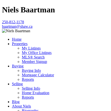
Niels Baartman
250-812-1178
baartman@shaw.ca
Home
Properties
My Listings
My Office Listings
MLS® Search
Member Signup
Buying
Buying Info
Mortgage Calculator
Reports
Selling
Selling Info
Home Evaluation
Reports
Blog
About Niels
Biography