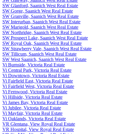
SW Gateway, Saanich West Real Estate
SW Glanford, Saanich West Real Estate
SW Gorge, Saanich West Real Estate
SW Granville, Saanich West Real Estate
SW Interurban, Saanich West Real Estate
SW Marigold, Saanich West Real Estate
SW Northridge, Saanich West Real Estate
SW Prospect Lake, Saanich West Real Estate
SW Royal Oak, Saanich West Real Estate
SW Strawberry Vale, Saanich West Real Estate
SW Tillicum, Saanich West Real Estate
SW West Saanich, Saanich West Real Estate
Vi Burnside, Victoria Real Estate
Vi Central Park, Victoria Real Estate
Vi Downtown, Victoria Real Estate
Vi Fairfield East, Victoria Real Estate
Vi Fairfield West, Victoria Real Estate
Vi Fernwood, Victoria Real Estate
Vi Hillside, Victoria Real Estate
Vi James Bay, Victoria Real Estate
Vi Jubilee, Victoria Real Estate
Vi Mayfair, Victoria Real Estate
Vi Oaklands, Victoria Real Estate
VR Glentana, View Royal Real Estate
VR Hospital, View Royal Real Estate