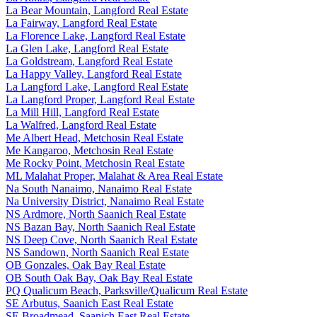
La Bear Mountain, Langford Real Estate
La Fairway, Langford Real Estate
La Florence Lake, Langford Real Estate
La Glen Lake, Langford Real Estate
La Goldstream, Langford Real Estate
La Happy Valley, Langford Real Estate
La Langford Lake, Langford Real Estate
La Langford Proper, Langford Real Estate
La Mill Hill, Langford Real Estate
La Walfred, Langford Real Estate
Me Albert Head, Metchosin Real Estate
Me Kangaroo, Metchosin Real Estate
Me Rocky Point, Metchosin Real Estate
ML Malahat Proper, Malahat & Area Real Estate
Na South Nanaimo, Nanaimo Real Estate
Na University District, Nanaimo Real Estate
NS Ardmore, North Saanich Real Estate
NS Bazan Bay, North Saanich Real Estate
NS Deep Cove, North Saanich Real Estate
NS Sandown, North Saanich Real Estate
OB Gonzales, Oak Bay Real Estate
OB South Oak Bay, Oak Bay Real Estate
PQ Qualicum Beach, Parksville/Qualicum Real Estate
SE Arbutus, Saanich East Real Estate
SE Broadmead, Saanich East Real Estate