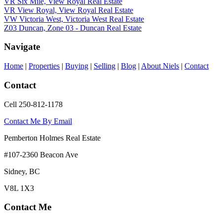
VR Six Mile, View Royal Real Estate
VR View Royal, View Royal Real Estate
VW Victoria West, Victoria West Real Estate
Z03 Duncan, Zone 03 - Duncan Real Estate
Navigate
Home
|
Properties
|
Buying
|
Selling
|
Blog
|
About Niels
|
Contact
Contact
Cell 250-812-1178
Contact Me By Email
Pemberton Holmes Real Estate
#107-2360 Beacon Ave
Sidney, BC
V8L 1X3
Contact Me