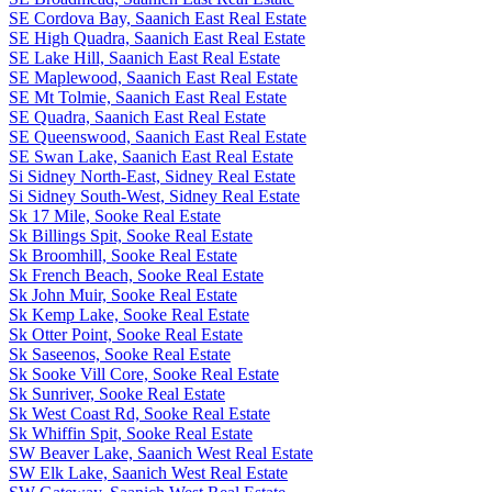
SE Cordova Bay, Saanich East Real Estate
SE High Quadra, Saanich East Real Estate
SE Lake Hill, Saanich East Real Estate
SE Maplewood, Saanich East Real Estate
SE Mt Tolmie, Saanich East Real Estate
SE Quadra, Saanich East Real Estate
SE Queenswood, Saanich East Real Estate
SE Swan Lake, Saanich East Real Estate
Si Sidney North-East, Sidney Real Estate
Si Sidney South-West, Sidney Real Estate
Sk 17 Mile, Sooke Real Estate
Sk Billings Spit, Sooke Real Estate
Sk Broomhill, Sooke Real Estate
Sk French Beach, Sooke Real Estate
Sk John Muir, Sooke Real Estate
Sk Kemp Lake, Sooke Real Estate
Sk Otter Point, Sooke Real Estate
Sk Saseenos, Sooke Real Estate
Sk Sooke Vill Core, Sooke Real Estate
Sk Sunriver, Sooke Real Estate
Sk West Coast Rd, Sooke Real Estate
Sk Whiffin Spit, Sooke Real Estate
SW Beaver Lake, Saanich West Real Estate
SW Elk Lake, Saanich West Real Estate