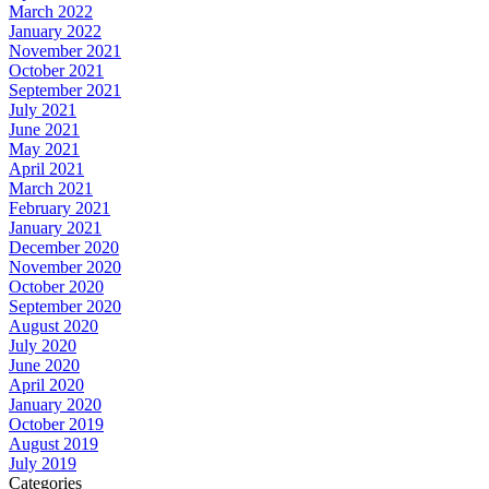
March 2022
January 2022
November 2021
October 2021
September 2021
July 2021
June 2021
May 2021
April 2021
March 2021
February 2021
January 2021
December 2020
November 2020
October 2020
September 2020
August 2020
July 2020
June 2020
April 2020
January 2020
October 2019
August 2019
July 2019
Categories