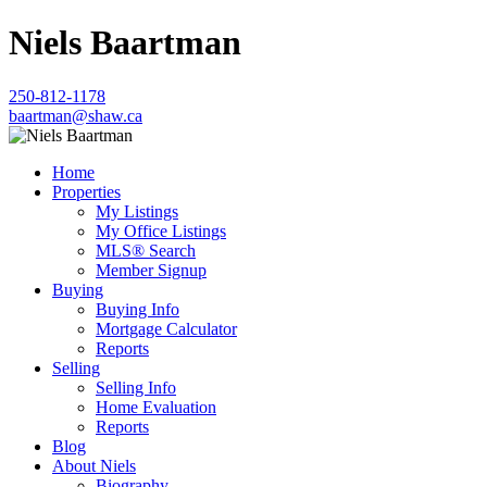
Niels Baartman
250-812-1178
baartman@shaw.ca
Home
Properties
My Listings
My Office Listings
MLS® Search
Member Signup
Buying
Buying Info
Mortgage Calculator
Reports
Selling
Selling Info
Home Evaluation
Reports
Blog
About Niels
Biography