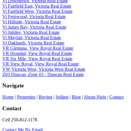
Vi Downtown, Victoria Real Estate
Vi Fairfield East, Victoria Real Estate
Vi Fairfield West, Victoria Real Estate
Vi Fernwood, Victoria Real Estate
Vi Hillside, Victoria Real Estate
Vi James Bay, Victoria Real Estate
Vi Jubilee, Victoria Real Estate
Vi Mayfair, Victoria Real Estate
Vi Oaklands, Victoria Real Estate
VR Glentana, View Royal Real Estate
VR Hospital, View Royal Real Estate
VR Six Mile, View Royal Real Estate
VR View Royal, View Royal Real Estate
VW Victoria West, Victoria West Real Estate
Z03 Duncan, Zone 03 - Duncan Real Estate
Navigate
Home
|
Properties
|
Buying
|
Selling
|
Blog
|
About Niels
|
Contact
Contact
Cell 250-812-1178
Contact Me By Email