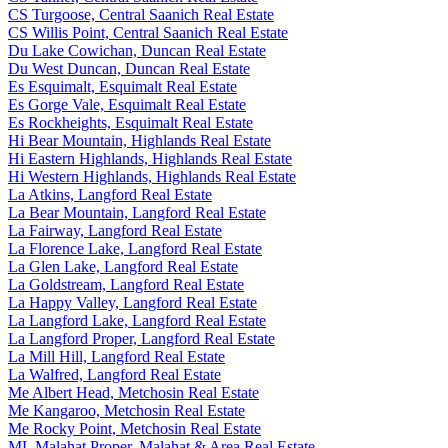
CS Turgoose, Central Saanich Real Estate
CS Willis Point, Central Saanich Real Estate
Du Lake Cowichan, Duncan Real Estate
Du West Duncan, Duncan Real Estate
Es Esquimalt, Esquimalt Real Estate
Es Gorge Vale, Esquimalt Real Estate
Es Rockheights, Esquimalt Real Estate
Hi Bear Mountain, Highlands Real Estate
Hi Eastern Highlands, Highlands Real Estate
Hi Western Highlands, Highlands Real Estate
La Atkins, Langford Real Estate
La Bear Mountain, Langford Real Estate
La Fairway, Langford Real Estate
La Florence Lake, Langford Real Estate
La Glen Lake, Langford Real Estate
La Goldstream, Langford Real Estate
La Happy Valley, Langford Real Estate
La Langford Lake, Langford Real Estate
La Langford Proper, Langford Real Estate
La Mill Hill, Langford Real Estate
La Walfred, Langford Real Estate
Me Albert Head, Metchosin Real Estate
Me Kangaroo, Metchosin Real Estate
Me Rocky Point, Metchosin Real Estate
ML Malahat Proper, Malahat & Area Real Estate