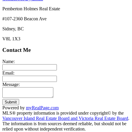
Pemberton Holmes Real Estate
#107-2360 Beacon Ave
Sidney, BC
V8L 1X3
Contact Me
Name:
Email:
Message:
Submit
Powered by
myRealPage.com
MLS® property information is provided under copyright© by the
Vancouver Island Real Estate Board and Victoria Real Estate Board
.
The information is from sources deemed reliable, but should not be
relied upon without independent verification.