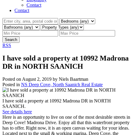
Contact
Contact
Search
RSS
I have sold a property at 10992 Madrona
DR in NORTH SAANICH
Posted on
August 2, 2019
by
Niels Baartman
Posted in
NS Deep Cove, North Saanich Real Estate
I have sold a property at 10992 Madrona DR in NORTH
SAANICH.
See details here
Here is an opportunity to live on one of the most desirable streets in
Deep Cove! Madrona Drive. Enjoy all that this waterfront property
has to offer. Right now, it is an open canvas waiting for your ideas.
Located next to the small & working marina, Deep Cove, the