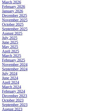
March 2026
February 2026
January 2026
December 2025
November 2025
October 2025
September 2025
August 2025
July 2025
June 2025
May 2025
April 2025
March 2025
February 2025
November 2024
September 2024
July 2024
June 2024
April 2024
March 2024
February 2024
December 2023
October 2023
September 2023
August 2023