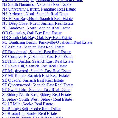
Na South Nanaimo, Nanaimo Real Estate
Na University District, Nanaimo Real Estate
NS Ardmore, North Saanich Real Estate
NS Bazan Bay, North Saanich Real Estate
NS Deep Cove, North Saanich Real Estate
NS Sandown, North Saanich Real Estate
OB Gonzales, Oak Bay Real Estate
OB South Oak Bay, Oak Bay Real Estate
PQ Qualicum Beach, Parksville/Qualicum Real Estate
SE Arbutus, Saanich East Real Estate
SE Broadmead, Saanich East Real Estate
SE Cordova Bay, Saanich East Real Estate
SE High Quadra, Saanich East Real Estate
SE Lake Hill, Saanich East Real Estate
SE Maplewood, Saanich East Real Estate
SE Mt Tolmie, Saanich East Real Estate
SE Quadra, Saanich East Real Estate
SE Queenswood, Saanich East Real Estate
SE Swan Lake, Saanich East Real Estate
Si Sidney North-East, Sidney Real Estate
Si Sidney South-West, Sidney Real Estate
Sk 17 Mile, Sooke Real Estate
Sk Billings Spit, Sooke Real Estate
Sk Broomhill, Sooke Real Estate