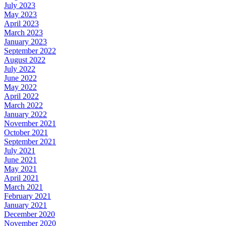
July 2023
May 2023
April 2023
March 2023
January 2023
September 2022
August 2022
July 2022
June 2022
May 2022
April 2022
March 2022
January 2022
November 2021
October 2021
September 2021
July 2021
June 2021
May 2021
April 2021
March 2021
February 2021
January 2021
December 2020
November 2020