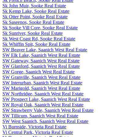
Sk French Beach, Sooke Real Estate
Sk John Muir, Sooke Real Estate
Sk Kemp Lake, Sooke Real Estate
Sk Otter Point, Sooke Real Estate
Sk Saseenos, Sooke Real Estate
Sk Sooke Vill Core, Sooke Real Estate
Sk Sunriver, Sooke Real Estate
Sk West Coast Rd, Sooke Real Estate
Sk Whiffin Spit, Sooke Real Estate
SW Beaver Lake, Saanich West Real Estate
SW Elk Lake, Saanich West Real Estate
SW Gateway, Saanich West Real Estate
SW Glanford, Saanich West Real Estate
SW Gorge, Saanich West Real Estate
SW Granville, Saanich West Real Estate
SW Interurban, Saanich West Real Estate
SW Marigold, Saanich West Real Estate
SW Northridge, Saanich West Real Estate
SW Prospect Lake, Saanich West Real Estate
SW Royal Oak, Saanich West Real Estate
SW Strawberry Vale, Saanich West Real Estate
SW Tillicum, Saanich West Real Estate
SW West Saanich, Saanich West Real Estate
Vi Burnside, Victoria Real Estate
Vi Central Park, Victoria Real Estate