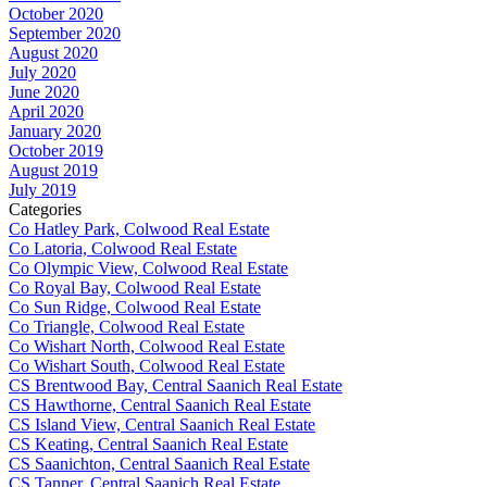
October 2020
September 2020
August 2020
July 2020
June 2020
April 2020
January 2020
October 2019
August 2019
July 2019
Categories
Co Hatley Park, Colwood Real Estate
Co Latoria, Colwood Real Estate
Co Olympic View, Colwood Real Estate
Co Royal Bay, Colwood Real Estate
Co Sun Ridge, Colwood Real Estate
Co Triangle, Colwood Real Estate
Co Wishart North, Colwood Real Estate
Co Wishart South, Colwood Real Estate
CS Brentwood Bay, Central Saanich Real Estate
CS Hawthorne, Central Saanich Real Estate
CS Island View, Central Saanich Real Estate
CS Keating, Central Saanich Real Estate
CS Saanichton, Central Saanich Real Estate
CS Tanner, Central Saanich Real Estate