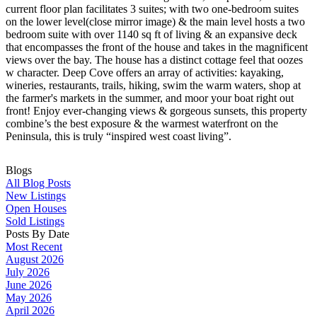
current floor plan facilitates 3 suites; with two one-bedroom suites
on the lower level(close mirror image) & the main level hosts a two
bedroom suite with over 1140 sq ft of living & an expansive deck
that encompasses the front of the house and takes in the magnificent
views over the bay. The house has a distinct cottage feel that oozes
w character. Deep Cove offers an array of activities: kayaking,
wineries, restaurants, trails, hiking, swim the warm waters, shop at
the farmer's markets in the summer, and moor your boat right out
front! Enjoy ever-changing views & gorgeous sunsets, this property
combine’s the best exposure & the warmest waterfront on the
Peninsula, this is truly “inspired west coast living”.
Blogs
All Blog Posts
New Listings
Open Houses
Sold Listings
Posts By Date
Most Recent
August 2026
July 2026
June 2026
May 2026
April 2026