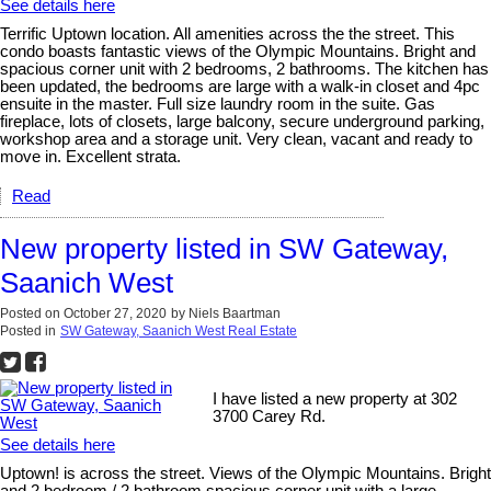
See details here
Terrific Uptown location. All amenities across the the street. This
condo boasts fantastic views of the Olympic Mountains. Bright and
spacious corner unit with 2 bedrooms, 2 bathrooms. The kitchen has
been updated, the bedrooms are large with a walk-in closet and 4pc
ensuite in the master. Full size laundry room in the suite. Gas
fireplace, lots of closets, large balcony, secure underground parking,
workshop area and a storage unit. Very clean, vacant and ready to
move in. Excellent strata.
Read
New property listed in SW Gateway,
Saanich West
Posted on
October 27, 2020
by
Niels Baartman
Posted in
SW Gateway, Saanich West Real Estate
I have listed a new property at 302
3700 Carey Rd.
See details here
Uptown! is across the street. Views of the Olympic Mountains. Bright