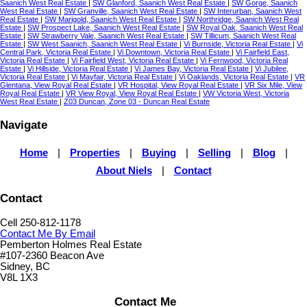
Saanich West Real Estate
|
SW Glanford, Saanich West Real Estate
|
SW Gorge, Saanich
West Real Estate
|
SW Granville, Saanich West Real Estate
|
SW Interurban, Saanich West
Real Estate
|
SW Marigold, Saanich West Real Estate
|
SW Northridge, Saanich West Real
Estate
|
SW Prospect Lake, Saanich West Real Estate
|
SW Royal Oak, Saanich West Real
Estate
|
SW Strawberry Vale, Saanich West Real Estate
|
SW Tillicum, Saanich West Real
Estate
|
SW West Saanich, Saanich West Real Estate
|
Vi Burnside, Victoria Real Estate
|
Vi
Central Park, Victoria Real Estate
|
Vi Downtown, Victoria Real Estate
|
Vi Fairfield East,
Victoria Real Estate
|
Vi Fairfield West, Victoria Real Estate
|
Vi Fernwood, Victoria Real
Estate
|
Vi Hillside, Victoria Real Estate
|
Vi James Bay, Victoria Real Estate
|
Vi Jubilee,
Victoria Real Estate
|
Vi Mayfair, Victoria Real Estate
|
Vi Oaklands, Victoria Real Estate
|
VR
Glentana, View Royal Real Estate
|
VR Hospital, View Royal Real Estate
|
VR Six Mile, View
Royal Real Estate
|
VR View Royal, View Royal Real Estate
|
VW Victoria West, Victoria
West Real Estate
|
Z03 Duncan, Zone 03 - Duncan Real Estate
Navigate
Home
|
Properties
|
Buying
|
Selling
|
Blog
|
About Niels
|
Contact
Contact
Cell 250-812-1178
Contact Me By Email
Pemberton Holmes Real Estate
#107-2360 Beacon Ave
Sidney, BC
V8L 1X3
Contact Me