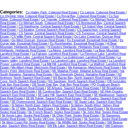
Categories:
Co Hatley Park, Colwood Real Estate
|
Co Latoria, Colwood Real Estate
|
Co Olympic View, Colwood Real Estate
|
Co Royal Bay, Colwood Real Estate
|
Co Sun
Ridge, Colwood Real Estate
|
Co Triangle, Colwood Real Estate
|
Co Wishart North, Colwood
Real Estate
|
Co Wishart South, Colwood Real Estate
|
CS Brentwood Bay, Central Saanich
Real Estate
|
CS Hawthorne, Central Saanich Real Estate
|
CS Island View, Central Saanich
Real Estate
|
CS Keating, Central Saanich Real Estate
|
CS Saanichton, Central Saanich
Real Estate
|
CS Tanner, Central Saanich Real Estate
|
CS Turgoose, Central Saanich Real
Estate
|
CS Willis Point, Central Saanich Real Estate
|
Du Lake Cowichan, Duncan Real
Estate
|
Du West Duncan, Duncan Real Estate
|
Es Esquimalt, Esquimalt Real Estate
|
Es
Gorge Vale, Esquimalt Real Estate
|
Es Rockheights, Esquimalt Real Estate
|
Hi Bear
Mountain, Highlands Real Estate
|
Hi Eastern Highlands, Highlands Real Estate
|
Hi Western
Highlands, Highlands Real Estate
|
La Atkins, Langford Real Estate
|
La Bear Mountain,
Langford Real Estate
|
La Fairway, Langford Real Estate
|
La Florence Lake, Langford Real
Estate
|
La Glen Lake, Langford Real Estate
|
La Goldstream, Langford Real Estate
|
La
Happy Valley, Langford Real Estate
|
La Langford Lake, Langford Real Estate
|
La Langford
Proper, Langford Real Estate
|
La Mill Hill, Langford Real Estate
|
La Walfred, Langford Real
Estate
|
Me Albert Head, Metchosin Real Estate
|
Me Kangaroo, Metchosin Real Estate
|
Me
Rocky Point, Metchosin Real Estate
|
ML Malahat Proper, Malahat & Area Real Estate
|
Na
South Nanaimo, Nanaimo Real Estate
|
Na University District, Nanaimo Real Estate
|
NS
Ardmore, North Saanich Real Estate
|
NS Bazan Bay, North Saanich Real Estate
|
NS Deep
Cove, North Saanich Real Estate
|
NS Sandown, North Saanich Real Estate
|
OB Gonzales,
Oak Bay Real Estate
|
OB South Oak Bay, Oak Bay Real Estate
|
PQ Qualicum Beach,
Parksville/Qualicum Real Estate
|
SE Arbutus, Saanich East Real Estate
|
SE Broadmead,
Saanich East Real Estate
|
SE Cordova Bay, Saanich East Real Estate
|
SE High Quadra,
Saanich East Real Estate
|
SE Lake Hill, Saanich East Real Estate
|
SE Maplewood, Saanich
East Real Estate
|
SE Mt Tolmie, Saanich East Real Estate
|
SE Quadra, Saanich East Real
Estate
|
SE Queenswood, Saanich East Real Estate
|
SE Swan Lake, Saanich East Real
Estate
|
Si Sidney North-East, Sidney Real Estate
|
Si Sidney South-West, Sidney Real
Estate
|
Sk 17 Mile, Sooke Real Estate
|
Sk Billings Spit, Sooke Real Estate
|
Sk Broomhill,
Sooke Real Estate
|
Sk French Beach, Sooke Real Estate
|
Sk John Muir, Sooke Real Estate
|
Sk Kemp Lake, Sooke Real Estate
|
Sk Otter Point, Sooke Real Estate
|
Sk Saseenos,
Sooke Real Estate
|
Sk Sooke Vill Core, Sooke Real Estate
|
Sk Sunriver, Sooke Real Estate
|
Sk West Coast Rd, Sooke Real Estate
|
Sk Whiffin Spit, Sooke Real Estate
|
SW Beaver
Lake, Saanich West Real Estate
|
SW Elk Lake, Saanich West Real Estate
|
SW Gateway,