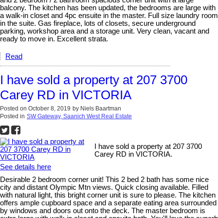
and 2 bedroom / 2 bathroom spacious corner unit with a large
balcony. The kitchen has been updated, the bedrooms are large with
a walk-in closet and 4pc ensuite in the master. Full size laundry room
in the suite. Gas fireplace, lots of closets, secure underground
parking, workshop area and a storage unit. Very clean, vacant and
ready to move in. Excellent strata.
Read
I have sold a property at 207 3700
Carey RD in VICTORIA
Posted on
October 8, 2019
by
Niels Baartman
Posted in
SW Gateway, Saanich West Real Estate
I have sold a property at 207 3700
Carey RD in VICTORIA.
See details here
Desirable 2 bedroom corner unit! This 2 bed 2 bath has some nice
city and distant Olympic Mtn views. Quick closing available. Filled
with natural light, this bright corner unit is sure to please. The kitchen
offers ample cupboard space and a separate eating area surrounded
by windows and doors out onto the deck. The master bedroom is