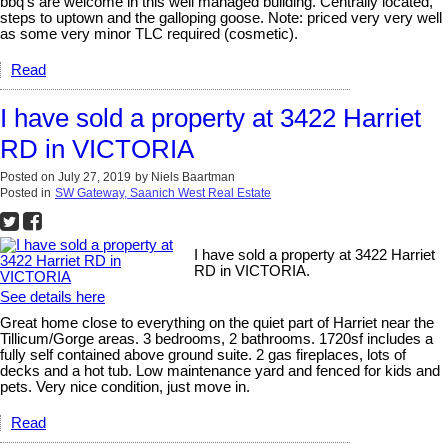
bbq’s are welcome in this well managed building. Centrally located,
steps to uptown and the galloping goose. Note: priced very very well
as some very minor TLC required (cosmetic).
Read
I have sold a property at 3422 Harriet
RD in VICTORIA
Posted on
July 27, 2019
by
Niels Baartman
Posted in
SW Gateway, Saanich West Real Estate
I have sold a property at 3422 Harriet
RD in VICTORIA.
See details here
Great home close to everything on the quiet part of Harriet near the
Tillicum/Gorge areas. 3 bedrooms, 2 bathrooms. 1720sf includes a
fully self contained above ground suite. 2 gas fireplaces, lots of
decks and a hot tub. Low maintenance yard and fenced for kids and
pets. Very nice condition, just move in.
Read