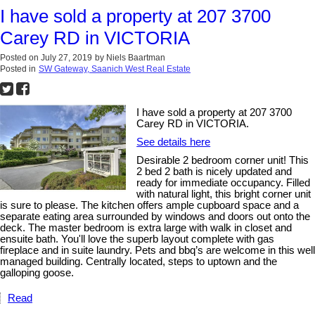
I have sold a property at 207 3700
Carey RD in VICTORIA
Posted on
July 27, 2019
by
Niels Baartman
Posted in
SW Gateway, Saanich West Real Estate
I have sold a property at 207 3700
Carey RD in VICTORIA.
See details here
Desirable 2 bedroom corner unit! This
2 bed 2 bath is nicely updated and
ready for immediate occupancy. Filled
with natural light, this bright corner unit
is sure to please. The kitchen offers ample cupboard space and a
separate eating area surrounded by windows and doors out onto the
deck. The master bedroom is extra large with walk in closet and
ensuite bath. You'll love the superb layout complete with gas
fireplace and in suite laundry. Pets and bbq’s are welcome in this well
managed building. Centrally located, steps to uptown and the
galloping goose.
Read