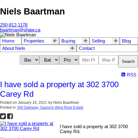
Niels Baartman
250-812-1178
baartman@shaw.ca
Home
Properties
Buying
Selling
Blog
About Niels
Contact
Search
RSS
I have sold a property at 302 3700
Carey Rd
Posted on
January 16, 2021
by
Niels Baartman
Posted in
SW Gateway, Saanich West Real Estate
I have sold a property at 302 3700
Carey Rd.