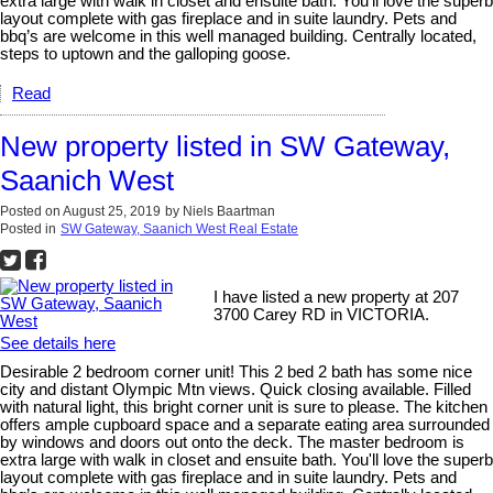
extra large with walk in closet and ensuite bath. You'll love the superb
layout complete with gas fireplace and in suite laundry. Pets and
bbq’s are welcome in this well managed building. Centrally located,
steps to uptown and the galloping goose.
Read
New property listed in SW Gateway,
Saanich West
Posted on
August 25, 2019
by
Niels Baartman
Posted in
SW Gateway, Saanich West Real Estate
I have listed a new property at 207
3700 Carey RD in VICTORIA.
See details here
Desirable 2 bedroom corner unit! This 2 bed 2 bath has some nice
city and distant Olympic Mtn views. Quick closing available. Filled
with natural light, this bright corner unit is sure to please. The kitchen
offers ample cupboard space and a separate eating area surrounded
by windows and doors out onto the deck. The master bedroom is
extra large with walk in closet and ensuite bath. You'll love the superb
layout complete with gas fireplace and in suite laundry. Pets and