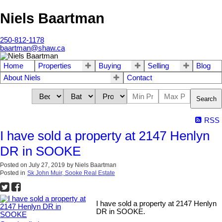
Niels Baartman
250-812-1178
baartman@shaw.ca
Home
Properties
Buying
Selling
Blog
About Niels
Contact
Search
RSS
I have sold a property at 2147 Henlyn
DR in SOOKE
Posted on
July 27, 2019
by
Niels Baartman
Posted in
Sk John Muir, Sooke Real Estate
I have sold a property at 2147 Henlyn
DR in SOOKE.