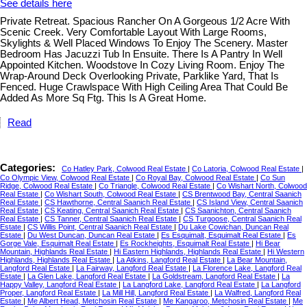
See details here
Private Retreat. Spacious Rancher On A Gorgeous 1/2 Acre With
Scenic Creek. Very Comfortable Layout With Large Rooms,
Skylights & Well Placed Windows To Enjoy The Scenery. Master
Bedroom Has Jacuzzi Tub In Ensuite. There Is A Pantry In Well
Appointed Kitchen. Woodstove In Cozy Living Room. Enjoy The
Wrap-Around Deck Overlooking Private, Parklike Yard, That Is
Fenced. Huge Crawlspace With High Ceiling Area That Could Be
Added As More Sq Ftg. This Is A Great Home.
Read
Categories:
Co Hatley Park, Colwood Real Estate
|
Co Latoria, Colwood Real Estate
|
Co Olympic View, Colwood Real Estate
|
Co Royal Bay, Colwood Real Estate
|
Co Sun
Ridge, Colwood Real Estate
|
Co Triangle, Colwood Real Estate
|
Co Wishart North, Colwood
Real Estate
|
Co Wishart South, Colwood Real Estate
|
CS Brentwood Bay, Central Saanich
Real Estate
|
CS Hawthorne, Central Saanich Real Estate
|
CS Island View, Central Saanich
Real Estate
|
CS Keating, Central Saanich Real Estate
|
CS Saanichton, Central Saanich
Real Estate
|
CS Tanner, Central Saanich Real Estate
|
CS Turgoose, Central Saanich Real
Estate
|
CS Willis Point, Central Saanich Real Estate
|
Du Lake Cowichan, Duncan Real
Estate
|
Du West Duncan, Duncan Real Estate
|
Es Esquimalt, Esquimalt Real Estate
|
Es
Gorge Vale, Esquimalt Real Estate
|
Es Rockheights, Esquimalt Real Estate
|
Hi Bear
Mountain, Highlands Real Estate
|
Hi Eastern Highlands, Highlands Real Estate
|
Hi Western
Highlands, Highlands Real Estate
|
La Atkins, Langford Real Estate
|
La Bear Mountain,
Langford Real Estate
|
La Fairway, Langford Real Estate
|
La Florence Lake, Langford Real
Estate
|
La Glen Lake, Langford Real Estate
|
La Goldstream, Langford Real Estate
|
La
Happy Valley, Langford Real Estate
|
La Langford Lake, Langford Real Estate
|
La Langford
Proper, Langford Real Estate
|
La Mill Hill, Langford Real Estate
|
La Walfred, Langford Real
Estate
|
Me Albert Head, Metchosin Real Estate
|
Me Kangaroo, Metchosin Real Estate
|
Me