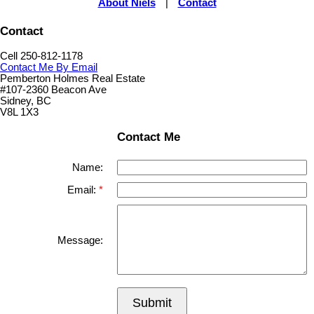
About Niels
|
Contact
Contact
Cell 250-812-1178
Contact Me By Email
Pemberton Holmes Real Estate
#107-2360 Beacon Ave
Sidney, BC
V8L 1X3
Contact Me
Name:
Email:
Message:
Submit