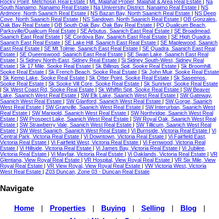
Rocky Point, Metchosin Real Estate
|
ML Malahat Proper, Malahat & Area Real Estate
|
Na
South Nanaimo, Nanaimo Real Estate
|
Na University District, Nanaimo Real Estate
|
NS
Ardmore, North Saanich Real Estate
|
NS Bazan Bay, North Saanich Real Estate
|
NS Deep
Cove, North Saanich Real Estate
|
NS Sandown, North Saanich Real Estate
|
OB Gonzales,
Oak Bay Real Estate
|
OB South Oak Bay, Oak Bay Real Estate
|
PQ Qualicum Beach,
Parksville/Qualicum Real Estate
|
SE Arbutus, Saanich East Real Estate
|
SE Broadmead,
Saanich East Real Estate
|
SE Cordova Bay, Saanich East Real Estate
|
SE High Quadra,
Saanich East Real Estate
|
SE Lake Hill, Saanich East Real Estate
|
SE Maplewood, Saanich
East Real Estate
|
SE Mt Tolmie, Saanich East Real Estate
|
SE Quadra, Saanich East Real
Estate
|
SE Queenswood, Saanich East Real Estate
|
SE Swan Lake, Saanich East Real
Estate
|
Si Sidney North-East, Sidney Real Estate
|
Si Sidney South-West, Sidney Real
Estate
|
Sk 17 Mile, Sooke Real Estate
|
Sk Billings Spit, Sooke Real Estate
|
Sk Broomhill,
Sooke Real Estate
|
Sk French Beach, Sooke Real Estate
|
Sk John Muir, Sooke Real Estate
|
Sk Kemp Lake, Sooke Real Estate
|
Sk Otter Point, Sooke Real Estate
|
Sk Saseenos,
Sooke Real Estate
|
Sk Sooke Vill Core, Sooke Real Estate
|
Sk Sunriver, Sooke Real Estate
|
Sk West Coast Rd, Sooke Real Estate
|
Sk Whiffin Spit, Sooke Real Estate
|
SW Beaver
Lake, Saanich West Real Estate
|
SW Elk Lake, Saanich West Real Estate
|
SW Gateway,
Saanich West Real Estate
|
SW Glanford, Saanich West Real Estate
|
SW Gorge, Saanich
West Real Estate
|
SW Granville, Saanich West Real Estate
|
SW Interurban, Saanich West
Real Estate
|
SW Marigold, Saanich West Real Estate
|
SW Northridge, Saanich West Real
Estate
|
SW Prospect Lake, Saanich West Real Estate
|
SW Royal Oak, Saanich West Real
Estate
|
SW Strawberry Vale, Saanich West Real Estate
|
SW Tillicum, Saanich West Real
Estate
|
SW West Saanich, Saanich West Real Estate
|
Vi Burnside, Victoria Real Estate
|
Vi
Central Park, Victoria Real Estate
|
Vi Downtown, Victoria Real Estate
|
Vi Fairfield East,
Victoria Real Estate
|
Vi Fairfield West, Victoria Real Estate
|
Vi Fernwood, Victoria Real
Estate
|
Vi Hillside, Victoria Real Estate
|
Vi James Bay, Victoria Real Estate
|
Vi Jubilee,
Victoria Real Estate
|
Vi Mayfair, Victoria Real Estate
|
Vi Oaklands, Victoria Real Estate
|
VR
Glentana, View Royal Real Estate
|
VR Hospital, View Royal Real Estate
|
VR Six Mile, View
Royal Real Estate
|
VR View Royal, View Royal Real Estate
|
VW Victoria West, Victoria
West Real Estate
|
Z03 Duncan, Zone 03 - Duncan Real Estate
Navigate
Home
|
Properties
|
Buying
|
Selling
|
Blog
|