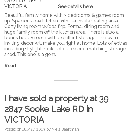
See details here
Beautiful family home with 3 bedrooms & games room
up. Spacious oak kitchen with peninsula seating area.
Cozy living room w/gas f/p. Formal dining room and
huge family room off the kitchen area. There is also a
bonus hobby room with excellent storage. The warm
inviting decor will make you right at home. Lots of extras
including skylight, rock patio area and matching storage
shed. This one is a gem.
Read
I have sold a property at 39
2847 Sooke Lake RD in
VICTORIA
Posted on
July 27, 2019
by
Niels Baartman