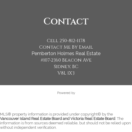
Contact
Cell 250-812-1178
Contact Me By Email
Pemberton Holmes Real Estate
#107-2360 Beacon Ave
Sidney, BC
V8L 1X3
Powered by
MLS® property information is provided under copyright© by the
Vancouver Island Real Estate Board and Victoria Real Estate Board
. The
information is from sources deemed reliable, but should not be relied upon
without independent verification.