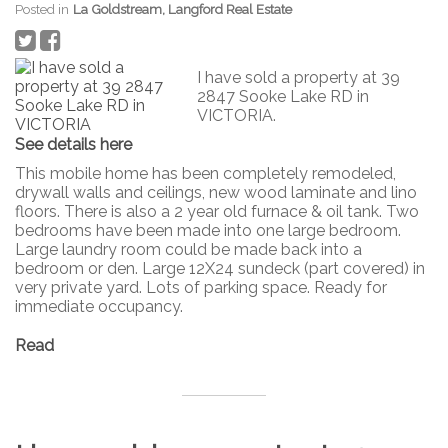
Posted in
La Goldstream, Langford Real Estate
I have sold a property at 39
2847 Sooke Lake RD in
VICTORIA.
See details here
This mobile home has been completely remodeled,
drywall walls and ceilings, new wood laminate and lino
floors. There is also a 2 year old furnace & oil tank. Two
bedrooms have been made into one large bedroom.
Large laundry room could be made back into a
bedroom or den. Large 12X24 sundeck (part covered) in
very private yard. Lots of parking space. Ready for
immediate occupancy.
Read