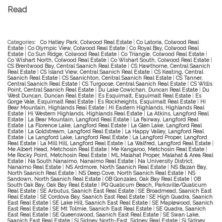
Read
Categories:
Co Hatley Park, Colwood Real Estate
|
Co Latoria, Colwood Real
Estate
|
Co Olympic View, Colwood Real Estate
|
Co Royal Bay, Colwood Real
Estate
|
Co Sun Ridge, Colwood Real Estate
|
Co Triangle, Colwood Real Estate
|
Co Wishart North, Colwood Real Estate
|
Co Wishart South, Colwood Real Estate
|
CS Brentwood Bay, Central Saanich Real Estate
|
CS Hawthorne, Central Saanich
Real Estate
|
CS Island View, Central Saanich Real Estate
|
CS Keating, Central
Saanich Real Estate
|
CS Saanichton, Central Saanich Real Estate
|
CS Tanner,
Central Saanich Real Estate
|
CS Turgoose, Central Saanich Real Estate
|
CS Willis
Point, Central Saanich Real Estate
|
Du Lake Cowichan, Duncan Real Estate
|
Du
West Duncan, Duncan Real Estate
|
Es Esquimalt, Esquimalt Real Estate
|
Es
Gorge Vale, Esquimalt Real Estate
|
Es Rockheights, Esquimalt Real Estate
|
Hi
Bear Mountain, Highlands Real Estate
|
Hi Eastern Highlands, Highlands Real
Estate
|
Hi Western Highlands, Highlands Real Estate
|
La Atkins, Langford Real
Estate
|
La Bear Mountain, Langford Real Estate
|
La Fairway, Langford Real
Estate
|
La Florence Lake, Langford Real Estate
|
La Glen Lake, Langford Real
Estate
|
La Goldstream, Langford Real Estate
|
La Happy Valley, Langford Real
Estate
|
La Langford Lake, Langford Real Estate
|
La Langford Proper, Langford
Real Estate
|
La Mill Hill, Langford Real Estate
|
La Walfred, Langford Real Estate
|
Me Albert Head, Metchosin Real Estate
|
Me Kangaroo, Metchosin Real Estate
|
Me Rocky Point, Metchosin Real Estate
|
ML Malahat Proper, Malahat & Area Real
Estate
|
Na South Nanaimo, Nanaimo Real Estate
|
Na University District,
Nanaimo Real Estate
|
NS Ardmore, North Saanich Real Estate
|
NS Bazan Bay,
North Saanich Real Estate
|
NS Deep Cove, North Saanich Real Estate
|
NS
Sandown, North Saanich Real Estate
|
OB Gonzales, Oak Bay Real Estate
|
OB
South Oak Bay, Oak Bay Real Estate
|
PQ Qualicum Beach, Parksville/Qualicum
Real Estate
|
SE Arbutus, Saanich East Real Estate
|
SE Broadmead, Saanich East
Real Estate
|
SE Cordova Bay, Saanich East Real Estate
|
SE High Quadra, Saanich
East Real Estate
|
SE Lake Hill, Saanich East Real Estate
|
SE Maplewood, Saanich
East Real Estate
|
SE Mt Tolmie, Saanich East Real Estate
|
SE Quadra, Saanich
East Real Estate
|
SE Queenswood, Saanich East Real Estate
|
SE Swan Lake,
Saanich East Real Estate
|
Si Sidney North-East, Sidney Real Estate
|
Si Sidney