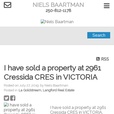
NIELS BAARTMAN
250-812-1178
Search
RSS
I have sold a property at 2961
Cressida CRES in VICTORIA
Posted on
July 27, 2019
by
Niels Baartman
Posted in
La Goldstream, Langford Real Estate
I have sold a property at 2961
Cressida CRES in VICTORIA.