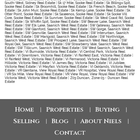
South-West, Sidney Real Estate
|
Sk 17 Mile, Sooke Real Estate
|
Sk Billings Spit,
Sooke Real Estate
|
Sk Broomhill, Sooke Real Estate
|
Sk French Beach, Sooke Real
Estate
|
Sk John Muir, Sooke Real Estate
|
Sk Kemp Lake, Sooke Real Estate
|
Sk
Otter Point, Sooke Real Estate
|
Sk Saseenos, Sooke Real Estate
|
Sk Sooke Vill
Core, Sooke Real Estate
|
Sk Sunriver, Sooke Real Estate
|
Sk West Coast Rd, Sooke
Real Estate
|
Sk Whiffin Spit, Sooke Real Estate
|
SW Beaver Lake, Saanich West
Real Estate
|
SW Elk Lake, Saanich West Real Estate
|
SW Gateway, Saanich West
Real Estate
|
SW Glanford, Saanich West Real Estate
|
SW Gorge, Saanich West
Real Estate
|
SW Granville, Saanich West Real Estate
|
SW Interurban, Saanich
West Real Estate
|
SW Marigold, Saanich West Real Estate
|
SW Northridge,
Saanich West Real Estate
|
SW Prospect Lake, Saanich West Real Estate
|
SW
Royal Oak, Saanich West Real Estate
|
SW Strawberry Vale, Saanich West Real
Estate
|
SW Tillicum, Saanich West Real Estate
|
SW West Saanich, Saanich West
Real Estate
|
Vi Burnside, Victoria Real Estate
|
Vi Central Park, Victoria Real
Estate
|
Vi Downtown, Victoria Real Estate
|
Vi Fairfield East, Victoria Real Estate
|
Vi Fairfield West, Victoria Real Estate
|
Vi Fernwood, Victoria Real Estate
|
Vi
Hillside, Victoria Real Estate
|
Vi James Bay, Victoria Real Estate
|
Vi Jubilee,
Victoria Real Estate
|
Vi Mayfair, Victoria Real Estate
|
Vi Oaklands, Victoria Real
Estate
|
VR Glentana, View Royal Real Estate
|
VR Hospital, View Royal Real Estate
|
VR Six Mile, View Royal Real Estate
|
VR View Royal, View Royal Real Estate
|
VW
Victoria West, Victoria West Real Estate
|
Z03 Duncan, Zone 03 - Duncan Real
Estate
Home
Properties
Buying
|
|
|
Selling
Blog
About Niels
|
|
|
Contact