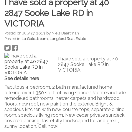
I have sold a property at 40
2847 Sooke Lake RD in
VICTORIA
Posted on
July 27, 2019
by
Niels Baartman
Posted in
La Goldstream, Langford Real Estate
I have sold a property at 40
2847 Sooke Lake RD in
VICTORIA.
See details here
Fabulous 4 bedroom, 2 bath manufactured home
offering over 1,350 sq.ft. of living space. Updates include
remodeled bathrooms, newer carpets and hardwood
floors, new roof, new paint on the exterior. Bright &
spacious kitchen with new countertops, separate dining
room, spacious living room. New cedar private sundeck,
covered parking, tastefully landscaped lot and great,
sunny location. Call now!