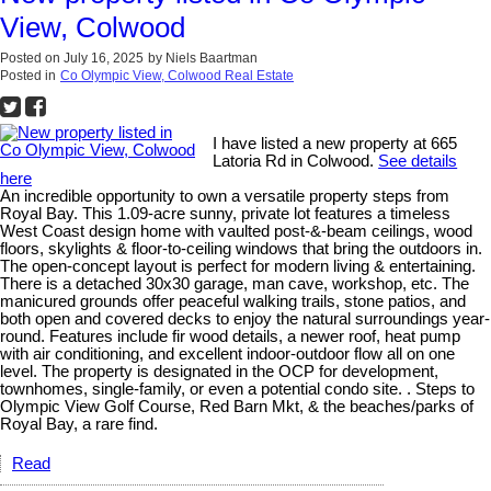
View, Colwood
Posted on
July 16, 2025
by
Niels Baartman
Posted in
Co Olympic View, Colwood Real Estate
I have listed a new property at 665
Latoria Rd in Colwood.
See details
here
An incredible opportunity to own a versatile property steps from
Royal Bay. This 1.09-acre sunny, private lot features a timeless
West Coast design home with vaulted post-&-beam ceilings, wood
floors, skylights & floor-to-ceiling windows that bring the outdoors in.
The open-concept layout is perfect for modern living & entertaining.
There is a detached 30x30 garage, man cave, workshop, etc. The
manicured grounds offer peaceful walking trails, stone patios, and
both open and covered decks to enjoy the natural surroundings year-
round. Features include fir wood details, a newer roof, heat pump
with air conditioning, and excellent indoor-outdoor flow all on one
level. The property is designated in the OCP for development,
townhomes, single-family, or even a potential condo site. . Steps to
Olympic View Golf Course, Red Barn Mkt, & the beaches/parks of
Royal Bay, a rare find.
Read