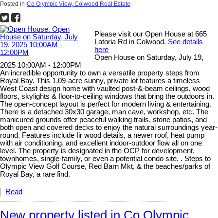
Posted in
Co Olympic View, Colwood Real Estate
Please visit our Open House at 665
Latoria Rd in Colwood.
See details
here
Open House on Saturday, July 19,
2025 10:00AM - 12:00PM
An incredible opportunity to own a versatile property steps from
Royal Bay. This 1.09-acre sunny, private lot features a timeless
West Coast design home with vaulted post-&-beam ceilings, wood
floors, skylights & floor-to-ceiling windows that bring the outdoors in.
The open-concept layout is perfect for modern living & entertaining.
There is a detached 30x30 garage, man cave, workshop, etc. The
manicured grounds offer peaceful walking trails, stone patios, and
both open and covered decks to enjoy the natural surroundings year-
round. Features include fir wood details, a newer roof, heat pump
with air conditioning, and excellent indoor-outdoor flow all on one
level. The property is designated in the OCP for development,
townhomes, single-family, or even a potential condo site. . Steps to
Olympic View Golf Course, Red Barn Mkt, & the beaches/parks of
Royal Bay, a rare find.
Read
New property listed in Co Olympic