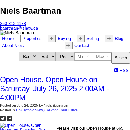
Niels Baartman
250-812-1178
baartman@shaw.ca
Home
Properties
Buying
Selling
Blog
About Niels
Contact
Search
RSS
Open House. Open House on
Saturday, July 26, 2025 2:00AM -
4:00PM
Posted on
July 24, 2025
by
Niels Baartman
Posted in
Co Olympic View, Colwood Real Estate
Please visit our Open House at 665