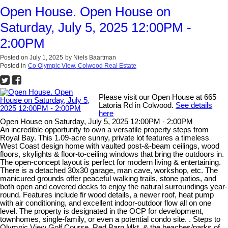
Open House. Open House on
Saturday, July 5, 2025 12:00PM -
2:00PM
Posted on
July 1, 2025
by
Niels Baartman
Posted in
Co Olympic View, Colwood Real Estate
Please visit our Open House at 665
Latoria Rd in Colwood.
See details
here
Open House on Saturday, July 5, 2025 12:00PM - 2:00PM
An incredible opportunity to own a versatile property steps from
Royal Bay. This 1.09-acre sunny, private lot features a timeless
West Coast design home with vaulted post-&-beam ceilings, wood
floors, skylights & floor-to-ceiling windows that bring the outdoors in.
The open-concept layout is perfect for modern living & entertaining.
There is a detached 30x30 garage, man cave, workshop, etc. The
manicured grounds offer peaceful walking trails, stone patios, and
both open and covered decks to enjoy the natural surroundings year-
round. Features include fir wood details, a newer roof, heat pump
with air conditioning, and excellent indoor-outdoor flow all on one
level. The property is designated in the OCP for development,
townhomes, single-family, or even a potential condo site. . Steps to
Olympic View Golf Course, Red Barn Mkt, & the beaches/parks of