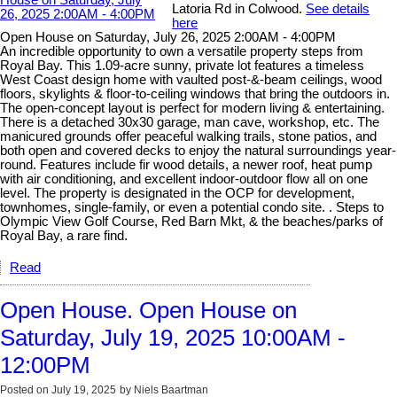
Latoria Rd in Colwood.
See details
here
Open House on Saturday, July 26, 2025 2:00AM - 4:00PM
An incredible opportunity to own a versatile property steps from
Royal Bay. This 1.09-acre sunny, private lot features a timeless
West Coast design home with vaulted post-&-beam ceilings, wood
floors, skylights & floor-to-ceiling windows that bring the outdoors in.
The open-concept layout is perfect for modern living & entertaining.
There is a detached 30x30 garage, man cave, workshop, etc. The
manicured grounds offer peaceful walking trails, stone patios, and
both open and covered decks to enjoy the natural surroundings year-
round. Features include fir wood details, a newer roof, heat pump
with air conditioning, and excellent indoor-outdoor flow all on one
level. The property is designated in the OCP for development,
townhomes, single-family, or even a potential condo site. . Steps to
Olympic View Golf Course, Red Barn Mkt, & the beaches/parks of
Royal Bay, a rare find.
Read
Open House. Open House on
Saturday, July 19, 2025 10:00AM -
12:00PM
Posted on
July 19, 2025
by
Niels Baartman