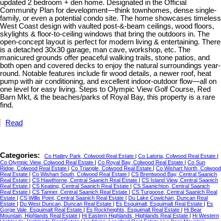
updated 2 bedroom + den home. Designated in the Official
Community Plan for development—think townhomes, dense single-
family, or even a potential condo site. The home showcases timeless
West Coast design with vaulted post-&-beam ceilings, wood floors,
skylights & floor-to-ceiling windows that bring the outdoors in. The
open-concept layout is perfect for modern living & entertaining. There
is a detached 30x30 garage, man cave, workshop, etc. The
manicured grounds offer peaceful walking trails, stone patios, and
both open and covered decks to enjoy the natural surroundings year-
round. Notable features include fir wood details, a newer roof, heat
pump with air conditioning, and excellent indoor-outdoor flow—all on
one level for easy living. Steps to Olympic View Golf Course, Red
Barn Mkt, & the beaches/parks of Royal Bay, this property is a rare
find.
Read
Categories:
Co Hatley Park, Colwood Real Estate
|
Co Latoria, Colwood Real Estate
|
Co Olympic View, Colwood Real Estate
|
Co Royal Bay, Colwood Real Estate
|
Co Sun
Ridge, Colwood Real Estate
|
Co Triangle, Colwood Real Estate
|
Co Wishart North, Colwood
Real Estate
|
Co Wishart South, Colwood Real Estate
|
CS Brentwood Bay, Central Saanich
Real Estate
|
CS Hawthorne, Central Saanich Real Estate
|
CS Island View, Central Saanich
Real Estate
|
CS Keating, Central Saanich Real Estate
|
CS Saanichton, Central Saanich
Real Estate
|
CS Tanner, Central Saanich Real Estate
|
CS Turgoose, Central Saanich Real
Estate
|
CS Willis Point, Central Saanich Real Estate
|
Du Lake Cowichan, Duncan Real
Estate
|
Du West Duncan, Duncan Real Estate
|
Es Esquimalt, Esquimalt Real Estate
|
Es
Gorge Vale, Esquimalt Real Estate
|
Es Rockheights, Esquimalt Real Estate
|
Hi Bear
Mountain, Highlands Real Estate
|
Hi Eastern Highlands, Highlands Real Estate
|
Hi Western