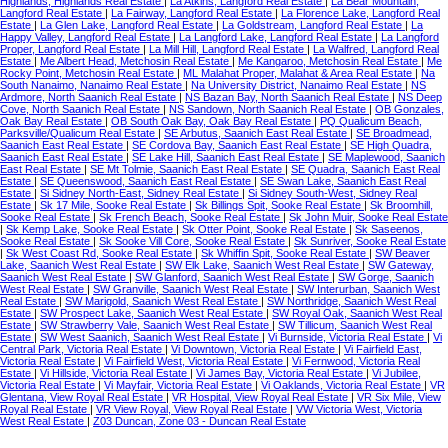
Highlands, Highlands Real Estate
|
La Atkins, Langford Real Estate
|
La Bear Mountain,
Langford Real Estate
|
La Fairway, Langford Real Estate
|
La Florence Lake, Langford Real
Estate
|
La Glen Lake, Langford Real Estate
|
La Goldstream, Langford Real Estate
|
La
Happy Valley, Langford Real Estate
|
La Langford Lake, Langford Real Estate
|
La Langford
Proper, Langford Real Estate
|
La Mill Hill, Langford Real Estate
|
La Walfred, Langford Real
Estate
|
Me Albert Head, Metchosin Real Estate
|
Me Kangaroo, Metchosin Real Estate
|
Me
Rocky Point, Metchosin Real Estate
|
ML Malahat Proper, Malahat & Area Real Estate
|
Na
South Nanaimo, Nanaimo Real Estate
|
Na University District, Nanaimo Real Estate
|
NS
Ardmore, North Saanich Real Estate
|
NS Bazan Bay, North Saanich Real Estate
|
NS Deep
Cove, North Saanich Real Estate
|
NS Sandown, North Saanich Real Estate
|
OB Gonzales,
Oak Bay Real Estate
|
OB South Oak Bay, Oak Bay Real Estate
|
PQ Qualicum Beach,
Parksville/Qualicum Real Estate
|
SE Arbutus, Saanich East Real Estate
|
SE Broadmead,
Saanich East Real Estate
|
SE Cordova Bay, Saanich East Real Estate
|
SE High Quadra,
Saanich East Real Estate
|
SE Lake Hill, Saanich East Real Estate
|
SE Maplewood, Saanich
East Real Estate
|
SE Mt Tolmie, Saanich East Real Estate
|
SE Quadra, Saanich East Real
Estate
|
SE Queenswood, Saanich East Real Estate
|
SE Swan Lake, Saanich East Real
Estate
|
Si Sidney North-East, Sidney Real Estate
|
Si Sidney South-West, Sidney Real
Estate
|
Sk 17 Mile, Sooke Real Estate
|
Sk Billings Spit, Sooke Real Estate
|
Sk Broomhill,
Sooke Real Estate
|
Sk French Beach, Sooke Real Estate
|
Sk John Muir, Sooke Real Estate
|
Sk Kemp Lake, Sooke Real Estate
|
Sk Otter Point, Sooke Real Estate
|
Sk Saseenos,
Sooke Real Estate
|
Sk Sooke Vill Core, Sooke Real Estate
|
Sk Sunriver, Sooke Real Estate
|
Sk West Coast Rd, Sooke Real Estate
|
Sk Whiffin Spit, Sooke Real Estate
|
SW Beaver
Lake, Saanich West Real Estate
|
SW Elk Lake, Saanich West Real Estate
|
SW Gateway,
Saanich West Real Estate
|
SW Glanford, Saanich West Real Estate
|
SW Gorge, Saanich
West Real Estate
|
SW Granville, Saanich West Real Estate
|
SW Interurban, Saanich West
Real Estate
|
SW Marigold, Saanich West Real Estate
|
SW Northridge, Saanich West Real
Estate
|
SW Prospect Lake, Saanich West Real Estate
|
SW Royal Oak, Saanich West Real
Estate
|
SW Strawberry Vale, Saanich West Real Estate
|
SW Tillicum, Saanich West Real
Estate
|
SW West Saanich, Saanich West Real Estate
|
Vi Burnside, Victoria Real Estate
|
Vi
Central Park, Victoria Real Estate
|
Vi Downtown, Victoria Real Estate
|
Vi Fairfield East,
Victoria Real Estate
|
Vi Fairfield West, Victoria Real Estate
|
Vi Fernwood, Victoria Real
Estate
|
Vi Hillside, Victoria Real Estate
|
Vi James Bay, Victoria Real Estate
|
Vi Jubilee,
Victoria Real Estate
|
Vi Mayfair, Victoria Real Estate
|
Vi Oaklands, Victoria Real Estate
|
VR
Glentana, View Royal Real Estate
|
VR Hospital, View Royal Real Estate
|
VR Six Mile, View
Royal Real Estate
|
VR View Royal, View Royal Real Estate
|
VW Victoria West, Victoria
West Real Estate
|
Z03 Duncan, Zone 03 - Duncan Real Estate