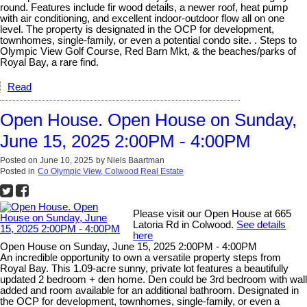
round. Features include fir wood details, a newer roof, heat pump
with air conditioning, and excellent indoor-outdoor flow all on one
level. The property is designated in the OCP for development,
townhomes, single-family, or even a potential condo site. . Steps to
Olympic View Golf Course, Red Barn Mkt, & the beaches/parks of
Royal Bay, a rare find.
Read
Open House. Open House on Sunday,
June 15, 2025 2:00PM - 4:00PM
Posted on
June 10, 2025
by
Niels Baartman
Posted in
Co Olympic View, Colwood Real Estate
Please visit our Open House at 665
Latoria Rd in Colwood.
See details
here
Open House on Sunday, June 15, 2025 2:00PM - 4:00PM
An incredible opportunity to own a versatile property steps from
Royal Bay. This 1.09-acre sunny, private lot features a beautifully
updated 2 bedroom + den home. Den could be 3rd bedroom with wall
added and room available for an additional bathroom. Designated in
the OCP for development, townhomes, single-family, or even a