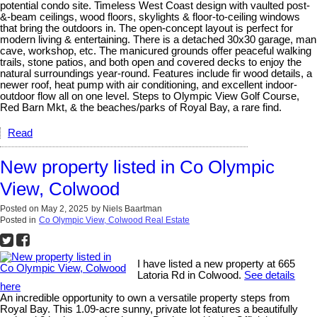
potential condo site. Timeless West Coast design with vaulted post-
&-beam ceilings, wood floors, skylights & floor-to-ceiling windows
that bring the outdoors in. The open-concept layout is perfect for
modern living & entertaining. There is a detached 30x30 garage, man
cave, workshop, etc. The manicured grounds offer peaceful walking
trails, stone patios, and both open and covered decks to enjoy the
natural surroundings year-round. Features include fir wood details, a
newer roof, heat pump with air conditioning, and excellent indoor-
outdoor flow all on one level. Steps to Olympic View Golf Course,
Red Barn Mkt, & the beaches/parks of Royal Bay, a rare find.
Read
New property listed in Co Olympic
View, Colwood
Posted on
May 2, 2025
by
Niels Baartman
Posted in
Co Olympic View, Colwood Real Estate
I have listed a new property at 665
Latoria Rd in Colwood.
See details
here
An incredible opportunity to own a versatile property steps from
Royal Bay. This 1.09-acre sunny, private lot features a beautifully