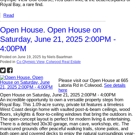
Royal Bay, a rare find.
Read
Open House. Open House on
Saturday, June 21, 2025 2:00PM -
4:00PM
Posted on
June 19, 2025
by
Niels Baartman
Posted in
Co Olympic View, Colwood Real Estate
Please visit our Open House at 665
Latoria Rd in Colwood.
See details
here
Open House on Saturday, June 21, 2025 2:00PM - 4:00PM
An incredible opportunity to own a versatile property steps from
Royal Bay. This 1.09-acre sunny, private lot features a timeless
West Coast design home with vaulted post-&-beam ceilings, wood
floors, skylights & floor-to-ceiling windows that bring the outdoors in.
The open-concept layout is perfect for modern living & entertaining.
There is a detached 30x30 garage, man cave, workshop, etc. The
manicured grounds offer peaceful walking trails, stone patios, and
both open and covered decks to enjoy the natural surroundings year-