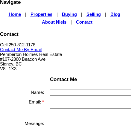
Navigate
Home
|
Properties
|
Buying
|
Selling
|
Blog
|
About Niels
|
Contact
Contact
Cell 250-812-1178
Contact Me By Email
Pemberton Holmes Real Estate
#107-2360 Beacon Ave
Sidney, BC
V8L 1X3
Contact Me
Name:
Email:
Message: