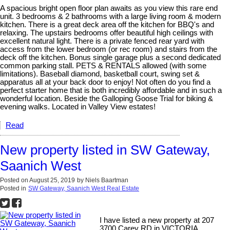
A spacious bright open floor plan awaits as you view this rare end
unit. 3 bedrooms & 2 bathrooms with a large living room & modern
kitchen. There is a great deck area off the kitchen for BBQ's and
relaxing. The upstairs bedrooms offer beautiful high ceilings with
excellent natural light. There is a private fenced rear yard with
access from the lower bedroom (or rec room) and stairs from the
deck off the kitchen. Bonus single garage plus a second dedicated
common parking stall. PETS & RENTALS allowed (with some
limitations). Baseball diamond, basketball court, swing set &
apparatus all at your back door to enjoy! Not often do you find a
perfect starter home that is both incredibly affordable and in such a
wonderful location. Beside the Galloping Goose Trial for biking &
evening walks. Located in Valley View estates!
Read
New property listed in SW Gateway,
Saanich West
Posted on
August 25, 2019
by
Niels Baartman
Posted in
SW Gateway, Saanich West Real Estate
I have listed a new property at 207
3700 Carey RD in VICTORIA.