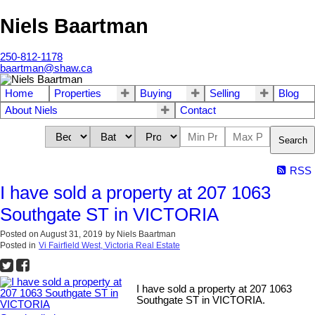
Niels Baartman
250-812-1178
baartman@shaw.ca
Home
Properties
Buying
Selling
Blog
About Niels
Contact
Search
RSS
I have sold a property at 207 1063
Southgate ST in VICTORIA
Posted on
August 31, 2019
by
Niels Baartman
Posted in
Vi Fairfield West, Victoria Real Estate
I have sold a property at 207 1063
Southgate ST in VICTORIA.