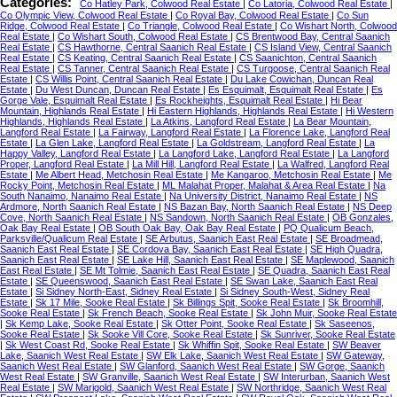
Categories:
Co Hatley Park, Colwood Real Estate
|
Co Latoria, Colwood Real Estate
|
Co Olympic View, Colwood Real Estate
|
Co Royal Bay, Colwood Real Estate
|
Co Sun
Ridge, Colwood Real Estate
|
Co Triangle, Colwood Real Estate
|
Co Wishart North, Colwood
Real Estate
|
Co Wishart South, Colwood Real Estate
|
CS Brentwood Bay, Central Saanich
Real Estate
|
CS Hawthorne, Central Saanich Real Estate
|
CS Island View, Central Saanich
Real Estate
|
CS Keating, Central Saanich Real Estate
|
CS Saanichton, Central Saanich
Real Estate
|
CS Tanner, Central Saanich Real Estate
|
CS Turgoose, Central Saanich Real
Estate
|
CS Willis Point, Central Saanich Real Estate
|
Du Lake Cowichan, Duncan Real
Estate
|
Du West Duncan, Duncan Real Estate
|
Es Esquimalt, Esquimalt Real Estate
|
Es
Gorge Vale, Esquimalt Real Estate
|
Es Rockheights, Esquimalt Real Estate
|
Hi Bear
Mountain, Highlands Real Estate
|
Hi Eastern Highlands, Highlands Real Estate
|
Hi Western
Highlands, Highlands Real Estate
|
La Atkins, Langford Real Estate
|
La Bear Mountain,
Langford Real Estate
|
La Fairway, Langford Real Estate
|
La Florence Lake, Langford Real
Estate
|
La Glen Lake, Langford Real Estate
|
La Goldstream, Langford Real Estate
|
La
Happy Valley, Langford Real Estate
|
La Langford Lake, Langford Real Estate
|
La Langford
Proper, Langford Real Estate
|
La Mill Hill, Langford Real Estate
|
La Walfred, Langford Real
Estate
|
Me Albert Head, Metchosin Real Estate
|
Me Kangaroo, Metchosin Real Estate
|
Me
Rocky Point, Metchosin Real Estate
|
ML Malahat Proper, Malahat & Area Real Estate
|
Na
South Nanaimo, Nanaimo Real Estate
|
Na University District, Nanaimo Real Estate
|
NS
Ardmore, North Saanich Real Estate
|
NS Bazan Bay, North Saanich Real Estate
|
NS Deep
Cove, North Saanich Real Estate
|
NS Sandown, North Saanich Real Estate
|
OB Gonzales,
Oak Bay Real Estate
|
OB South Oak Bay, Oak Bay Real Estate
|
PQ Qualicum Beach,
Parksville/Qualicum Real Estate
|
SE Arbutus, Saanich East Real Estate
|
SE Broadmead,
Saanich East Real Estate
|
SE Cordova Bay, Saanich East Real Estate
|
SE High Quadra,
Saanich East Real Estate
|
SE Lake Hill, Saanich East Real Estate
|
SE Maplewood, Saanich
East Real Estate
|
SE Mt Tolmie, Saanich East Real Estate
|
SE Quadra, Saanich East Real
Estate
|
SE Queenswood, Saanich East Real Estate
|
SE Swan Lake, Saanich East Real
Estate
|
Si Sidney North-East, Sidney Real Estate
|
Si Sidney South-West, Sidney Real
Estate
|
Sk 17 Mile, Sooke Real Estate
|
Sk Billings Spit, Sooke Real Estate
|
Sk Broomhill,
Sooke Real Estate
|
Sk French Beach, Sooke Real Estate
|
Sk John Muir, Sooke Real Estate
|
Sk Kemp Lake, Sooke Real Estate
|
Sk Otter Point, Sooke Real Estate
|
Sk Saseenos,
Sooke Real Estate
|
Sk Sooke Vill Core, Sooke Real Estate
|
Sk Sunriver, Sooke Real Estate
|
Sk West Coast Rd, Sooke Real Estate
|
Sk Whiffin Spit, Sooke Real Estate
|
SW Beaver
Lake, Saanich West Real Estate
|
SW Elk Lake, Saanich West Real Estate
|
SW Gateway,
Saanich West Real Estate
|
SW Glanford, Saanich West Real Estate
|
SW Gorge, Saanich
West Real Estate
|
SW Granville, Saanich West Real Estate
|
SW Interurban, Saanich West
Real Estate
|
SW Marigold, Saanich West Real Estate
|
SW Northridge, Saanich West Real