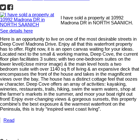
I have sold a property at 10992
Madrona DR in NORTH SAANICH.
See details here
Here is an opportunity to live on one of the most desirable streets in
Deep Cove! Madrona Drive. Enjoy all that this waterfront property
has to offer. Right now, it is an open canvas waiting for your ideas.
Located next to the small & working marina, Deep Cove, the current
floor plan facilitates 3 suites; with two one-bedroom suites on the
lower level(close mirror image) & the main level hosts a two
bedroom suite with over 1140 sq ft of living & an expansive deck that
encompasses the front of the house and takes in the magnificent
views over the bay. The house has a distinct cottage feel that oozes
w character. Deep Cove offers an array of activities: kayaking,
wineries, restaurants, trails, hiking, swim the warm waters, shop at
the farmer's markets in the summer, and moor your boat right out
front! Enjoy ever-changing views & gorgeous sunsets, this property
combine’s the best exposure & the warmest waterfront on the
Peninsula, this is truly “inspired west coast living”.
Read