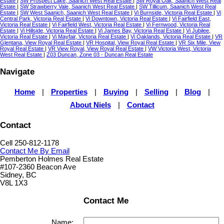
Estate
|
SW Prospect Lake, Saanich West Real Estate
|
SW Royal Oak, Saanich West Real
Estate
|
SW Strawberry Vale, Saanich West Real Estate
|
SW Tillicum, Saanich West Real
Estate
|
SW West Saanich, Saanich West Real Estate
|
Vi Burnside, Victoria Real Estate
|
Vi
Central Park, Victoria Real Estate
|
Vi Downtown, Victoria Real Estate
|
Vi Fairfield East,
Victoria Real Estate
|
Vi Fairfield West, Victoria Real Estate
|
Vi Fernwood, Victoria Real
Estate
|
Vi Hillside, Victoria Real Estate
|
Vi James Bay, Victoria Real Estate
|
Vi Jubilee,
Victoria Real Estate
|
Vi Mayfair, Victoria Real Estate
|
Vi Oaklands, Victoria Real Estate
|
VR
Glentana, View Royal Real Estate
|
VR Hospital, View Royal Real Estate
|
VR Six Mile, View
Royal Real Estate
|
VR View Royal, View Royal Real Estate
|
VW Victoria West, Victoria
West Real Estate
|
Z03 Duncan, Zone 03 - Duncan Real Estate
Navigate
Home
|
Properties
|
Buying
|
Selling
|
Blog
|
About Niels
|
Contact
Contact
Cell 250-812-1178
Contact Me By Email
Pemberton Holmes Real Estate
#107-2360 Beacon Ave
Sidney, BC
V8L 1X3
Contact Me
Name: