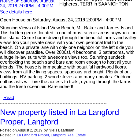
Highcrest TERR in SAANICHTON.
See details here
Open House on Saturday, August 24, 2019 2:00PM - 4:00PM
Stunning Views of Island View Beach, Mt. Baker and James Island.
This hidden gem is located in one of most scenic areas anywhere on
the Island. Come home driving through the beautiful farms and valley
views too your private oasis with your own personal trail to the
beach. On a private lane with only one neighbor on the left side you
will discover paradise. Over 2800sf, 4 bedrooms, 3 bathrooms, with
a huge in-law suite with awesome views too. Stunning sundeck
overlooking the beach sand bars and room enough to host all your
friends. The house is immaculate with beautiful hardwood floors,
views from all the living spaces, spacious and bright. Plenty of out-
buildings, RV parking, 2 wood stoves and many updates. Outdoor
enthusiasts will love the access to trails, cycling through the farms
and the fresh ocean air. Rare indeed!
Read
New property listed in La Langford
Proper, Langford
Posted on
August 2, 2019
by
Niels Baartman
Posted in
La Langford Proper, Langford Real Estate