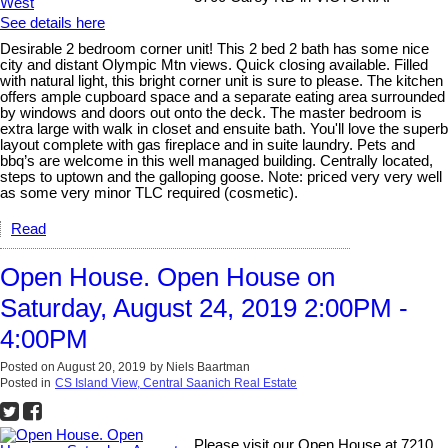
See details here
Desirable 2 bedroom corner unit! This 2 bed 2 bath has some nice
city and distant Olympic Mtn views. Quick closing available. Filled
with natural light, this bright corner unit is sure to please. The kitchen
offers ample cupboard space and a separate eating area surrounded
by windows and doors out onto the deck. The master bedroom is
extra large with walk in closet and ensuite bath. You'll love the superb
layout complete with gas fireplace and in suite laundry. Pets and
bbq’s are welcome in this well managed building. Centrally located,
steps to uptown and the galloping goose. Note: priced very very well
as some very minor TLC required (cosmetic).
Read
Open House. Open House on
Saturday, August 24, 2019 2:00PM -
4:00PM
Posted on
August 20, 2019
by
Niels Baartman
Posted in
CS Island View, Central Saanich Real Estate
Please visit our Open House at 7210