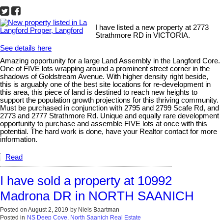
I have listed a new property at 2773
Strathmore RD in VICTORIA.
See details here
Amazing opportunity for a large Land Assembly in the Langford Core.
One of FIVE lots wrapping around a prominent street corner in the
shadows of Goldstream Avenue. With higher density right beside,
this is arguably one of the best site locations for re-development in
this area, this piece of land is destined to reach new heights to
support the population growth projections for this thriving community.
Must be purchased in conjunction with 2795 and 2799 Scafe Rd, and
2773 and 2777 Strathmore Rd. Unique and equally rare development
opportunity to purchase and assemble FIVE lots at once with this
potential. The hard work is done, have your Realtor contact for more
information.
Read
I have sold a property at 10992
Madrona DR in NORTH SAANICH
Posted on
August 2, 2019
by
Niels Baartman
Posted in
NS Deep Cove, North Saanich Real Estate