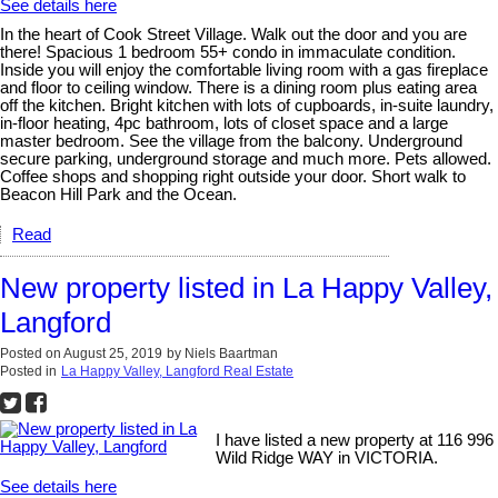
See details here
In the heart of Cook Street Village. Walk out the door and you are
there! Spacious 1 bedroom 55+ condo in immaculate condition.
Inside you will enjoy the comfortable living room with a gas fireplace
and floor to ceiling window. There is a dining room plus eating area
off the kitchen. Bright kitchen with lots of cupboards, in-suite laundry,
in-floor heating, 4pc bathroom, lots of closet space and a large
master bedroom. See the village from the balcony. Underground
secure parking, underground storage and much more. Pets allowed.
Coffee shops and shopping right outside your door. Short walk to
Beacon Hill Park and the Ocean.
Read
New property listed in La Happy Valley,
Langford
Posted on
August 25, 2019
by
Niels Baartman
Posted in
La Happy Valley, Langford Real Estate
I have listed a new property at 116 996
Wild Ridge WAY in VICTORIA.
See details here